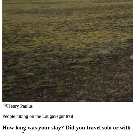
Henry Paulus
People hiking on the Laugavegur trail
How long was your stay? Did you travel solo or with