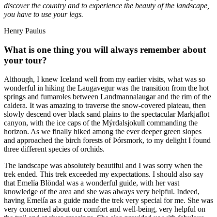
discover the country and to experience the beauty of the landscape,
you have to use your legs.
Henry Paulus
What is one thing you will always remember about
your tour?
Although, I knew Iceland well from my earlier visits, what was so
wonderful in hiking the Laugavegur was the transition from the hot
springs and fumaroles between Landmannalaugar and the rim of the
caldera. It was amazing to traverse the snow-covered plateau, then
slowly descend over black sand plains to the spectacular Markjaflot
canyon, with the ice caps of the Mýrdalsjokull commanding the
horizon. As we finally hiked among the ever deeper green slopes
and approached the birch forests of Þórsmork, to my delight I found
three different species of orchids.
The landscape was absolutely beautiful and I was sorry when the
trek ended. This trek exceeded my expectations. I should also say
that Emelía Blöndal was a wonderful guide, with her vast
knowledge of the area and she was always very helpful. Indeed,
having Emelía as a guide made the trek very special for me. She was
very concerned about our comfort and well-being, very helpful on