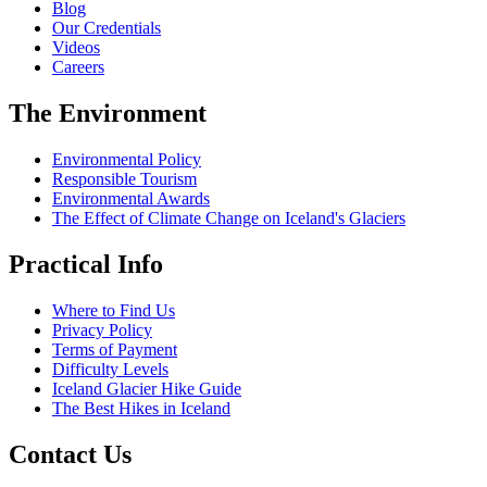
Blog
Our Credentials
Videos
Careers
The Environment
Environmental Policy
Responsible Tourism
Environmental Awards
The Effect of Climate Change on Iceland's Glaciers
Practical Info
Where to Find Us
Privacy Policy
Terms of Payment
Difficulty Levels
Iceland Glacier Hike Guide
The Best Hikes in Iceland
Contact Us