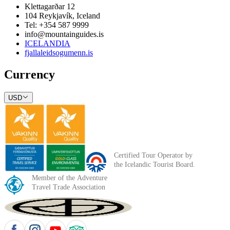
Klettagarðar 12
104 Reykjavík, Iceland
Tel: +354 587 9999
info@mountainguides.is
ICELANDIA
fjallaleidsogumenn.is
Currency
USD