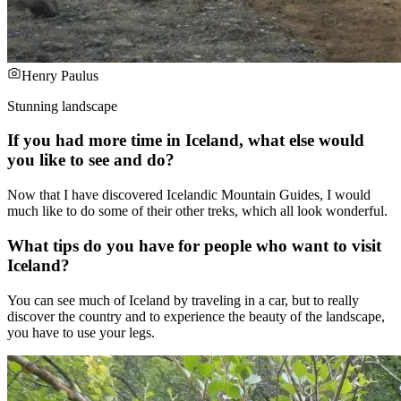
Henry Paulus
Stunning landscape
If you had more time in Iceland, what else would
you like to see and do?
Now that I have discovered Icelandic Mountain Guides, I would
much like to do some of their other treks, which all look wonderful.
What tips do you have for people who want to visit
Iceland?
You can see much of Iceland by traveling in a car, but to really
discover the country and to experience the beauty of the landscape,
you have to use your legs.