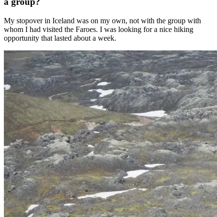
a group?
My stopover in Iceland was on my own, not with the group with
whom I had visited the Faroes. I was looking for a nice hiking
opportunity that lasted about a week.