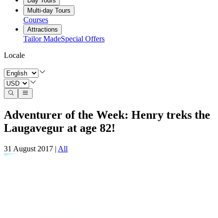
Day Tours
Multi-day Tours
Courses
Attractions
Tailor Made
Special Offers
Locale
Adventurer of the Week: Henry treks the
Laugavegur at age 82!
31 August 2017
|
All