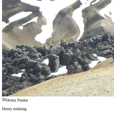
Henry Paulus
Henry trekking