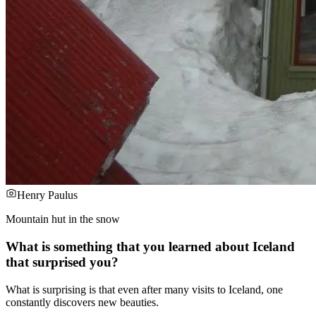
Henry Paulus
Mountain hut in the snow
What is something that you learned about Iceland
that surprised you?
What is surprising is that even after many visits to Iceland, one
constantly discovers new beauties.