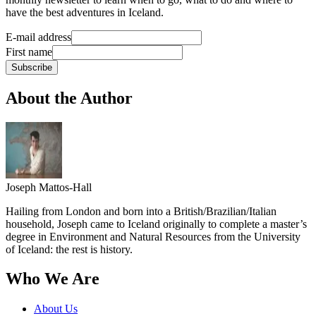
have the best adventures in Iceland.
E-mail address
First name
Subscribe
About the Author
Joseph Mattos-Hall
Hailing from London and born into a British/Brazilian/Italian
household, Joseph came to Iceland originally to complete a master’s
degree in Environment and Natural Resources from the University
of Iceland: the rest is history.
Who We Are
About Us