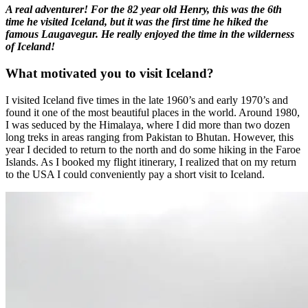
A real adventurer! For the 82 year old Henry, this was the 6th
time he visited Iceland, but it was the first time he hiked the
famous Laugavegur. He really enjoyed the time in the wilderness
of Iceland!
What motivated you to visit Iceland?
I visited Iceland five times in the late 1960’s and early 1970’s and
found it one of the most beautiful places in the world. Around 1980,
I was seduced by the Himalaya, where I did more than two dozen
long treks in areas ranging from Pakistan to Bhutan. However, this
year I decided to return to the north and do some hiking in the Faroe
Islands. As I booked my flight itinerary, I realized that on my return
to the USA I could conveniently pay a short visit to Iceland.