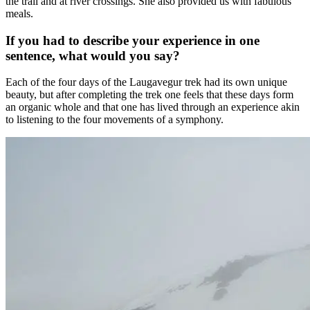
the trail and at river crossings. She also provided us with fabulous
meals.
If you had to describe your experience in one
sentence, what would you say?
Each of the four days of the Laugavegur trek had its own unique
beauty, but after completing the trek one feels that these days form
an organic whole and that one has lived through an experience akin
to listening to the four movements of a symphony.