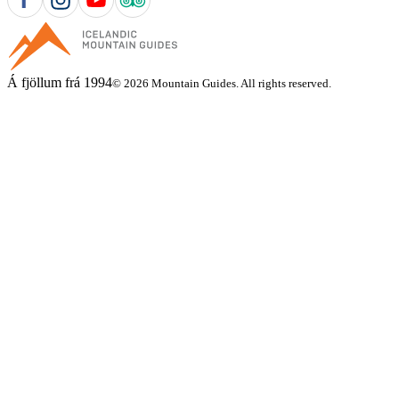
Á fjöllum frá 1994
© 2026 Mountain Guides. All rights reserved.