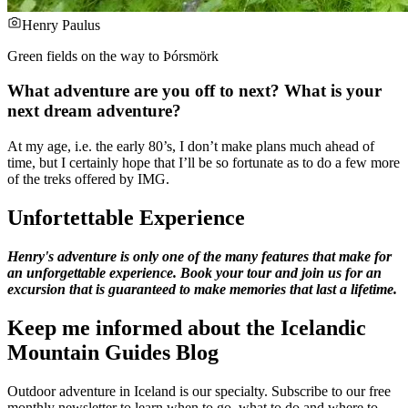
Henry Paulus
Green fields on the way to Þórsmörk
What adventure are you off to next? What is your
next dream adventure?
At my age, i.e. the early 80’s, I don’t make plans much ahead of
time, but I certainly hope that I’ll be so fortunate as to do a few more
of the treks offered by IMG.
Unfortettable Experience
Henry's adventure is only one of the many features that make for
an unforgettable experience. Book your tour and join us for an
excursion that is guaranteed to make memories that last a lifetime.
Keep me informed about the Icelandic
Mountain Guides Blog
Outdoor adventure in Iceland is our specialty. Subscribe to our free
monthly newsletter to learn when to go, what to do and where to