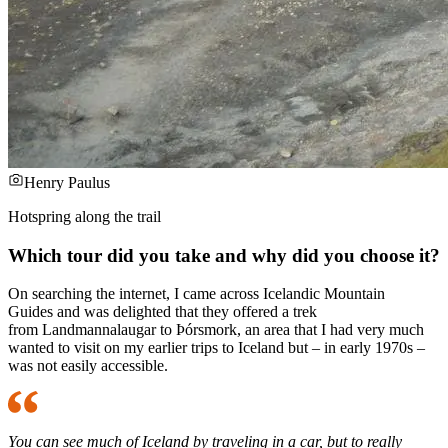
Henry Paulus
Hotspring along the trail
Which tour did you take and why did you choose it?
On searching the internet, I came across Icelandic Mountain
Guides and was delighted that they offered a trek
from Landmannalaugar to Þórsmork, an area that I had very much
wanted to visit on my earlier trips to Iceland but – in early 1970s –
was not easily accessible.
You can see much of Iceland by traveling in a car, but to really