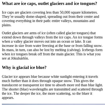
What are ice caps, outlet glaciers and ice tongues?
Ice caps are glaciers covering less than 50,000 square kilometres.
They’re usually dome-shaped, spreading out from their centre and
covering everything in their path: entire valleys, mountains and
plains.
Outlet glaciers are arms of ice (often called glacier tongues) that
extend down through valleys from the ice caps. An ice tongue forms
when a valley glacier moves out into an ocean or lake. It can
increase in size from water freezing at the base or from falling snow.
Its mass, in turn, can also be lost by melting (calving). Icebergs form
when ice tongues break off from the main glacier. This is what you
see at Jökulsárlón.
Why is glacial ice blue?
Glacier ice appears blue because white sunlight entering it travels
much further than it does through opaque snow. This gives the
translucent or transparent ice time to absorb more red than blue light.
The shorter (blue) wavelengths are transmitted and scattered through
the ice. The deeper the ice, the more scattering, so the bluer it
appears.