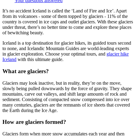
Your questions answered
It’s no accident Iceland is called the ‘Land of Fire and Ice’. Apart
from its volcanoes - some of them topped by glaciers - 11% of the
country is covered in ice caps and outlet glaciers. With these glaciers
under threat, there’s no better time to come and explore these places
of bewitching beauty.
Iceland is a top destination for glacier hikes, its guided tours second
to none, and Icelandic Mountain Guides are world-leading experts
in glacier exploration. Choose your optimal tours, and
glacier hike
Iceland
with this ultimate guide.
What are glaciers?
Glaciers may look inactive, but in reality, they’re on the move,
slowly being pulled downwards by the force of gravity. They shape
mountains, carve out valleys, and shift large amounts of rock and
sediment. Consisting of compacted snow compressed into ice over
many centuries, glaciers are the remnants of ice sheets that covered
the Earth during the Ice Age.
How are glaciers formed?
Glaciers form when more snow accumulates each year and then