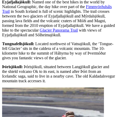
Eyjafjallajökull:
Named one of the best hikes in the world by
National Geographic, the day hike over part of the
Fimmvörðuháls
Trail
in South Iceland is full of scenic highlights. The trail crosses
between the two glaciers of Eyjafjallajökull and Mýrdalsjökull,
passing lava fields and the volcanic craters of Móði and Magni,
formed from the 2010 eruption of Eyjafjallajökull. We have a guided
hike to the spectacular
Glacier Panorama Trail
with views of
Eyjafjallajökull and Sólheimajökull.
Tungnafellsjökull:
Located northwest of Vatnajökull, the ‘Tongue-
fell Glacier’ sits in the caldera of a volcanic mountain. The 10-
kilometre hike to the summit of Háhyrna by way of Þvermóður
gives you fantastic views of the glacier.
Þórisjökull:
Þórisjökull, situated between Langjökull glacier and
the shield volcano Ok to its east, is named after Þóri from an
Icelandic saga, said to live in a nearby cave. The old Kaldadalsvegur
mountain track accesses it.