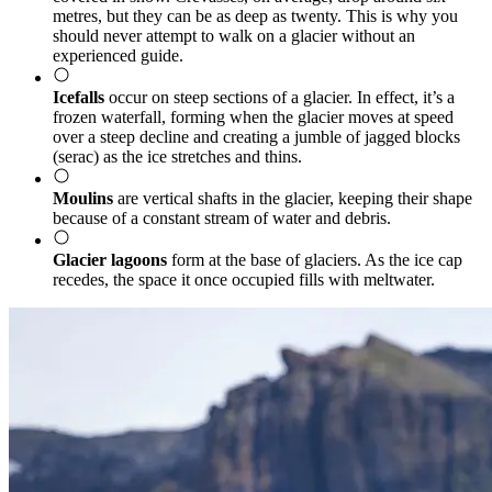
metres, but they can be as deep as twenty. This is why you
should never attempt to walk on a glacier without an
experienced guide.
Icefalls
occur on steep sections of a glacier. In effect, it’s a
frozen waterfall, forming when the glacier moves at speed
over a steep decline and creating a jumble of jagged blocks
(serac) as the ice stretches and thins.
Moulins
are vertical shafts in the glacier, keeping their shape
because of a constant stream of water and debris.
Glacier lagoons
form at the base of glaciers. As the ice cap
recedes, the space it once occupied fills with meltwater.