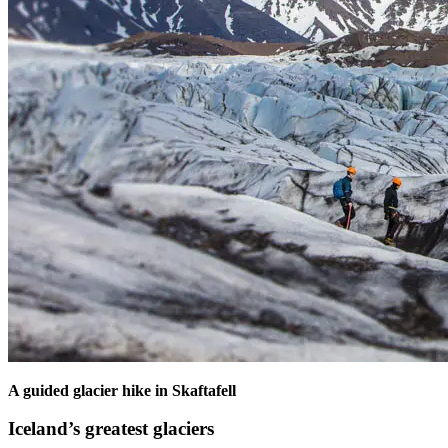
A guided glacier hike in Skaftafell
Iceland’s greatest glaciers