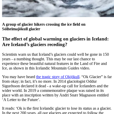
A group of glacier hikers crossing the ice field on
Sólheimajökull glacier
The effect of global warming on glaciers in Iceland:
Are Iceland’s glaciers receding?
Scientists warn us that Iceland’s glaciers could well be gone in 150
years - a numbing thought. This may be our last chance to
experience these beautiful natural features in the Land of Fire and
Ice, as shown in this Icelandic Mountain Guides video.
You may have heard
the tragic story of Okjökull
. “Ok Glacier” is far
from okay; in fact, it’s no more. In 2014 glaciologist Oddur
Sigurðsson declared it dead - a wake-up call for Icelanders and the
wider world. In 2019 a commemorative plaque was raised in its
place with an inscription written by Andri Snær Magnason entitled
‘A Letter to the Future’.
It reads: ‘Ok is the first Icelandic glacier to lose its status as a glacier.
In the next 200 years, all our glaciers are expected to follow the