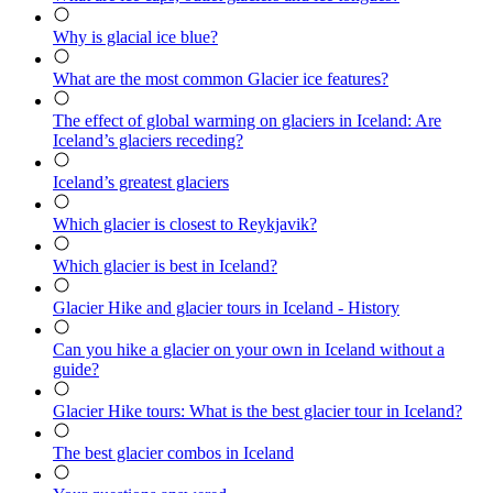
Why is glacial ice blue?
What are the most common Glacier ice features?
The effect of global warming on glaciers in Iceland: Are
Iceland’s glaciers receding?
Iceland’s greatest glaciers
Which glacier is closest to Reykjavik?
Which glacier is best in Iceland?
Glacier Hike and glacier tours in Iceland - History
Can you hike a glacier on your own in Iceland without a
guide?
Glacier Hike tours: What is the best glacier tour in Iceland?
The best glacier combos in Iceland