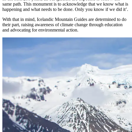
same path. This monument is to acknowledge that we know what is
happening and what needs to be done. Only you know if we did it’.
With that in mind, Icelandic Mountain Guides are determined to do
their part, raising awareness of climate change through education
and advocating for environmental action.