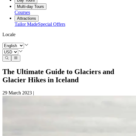
Day Tours
Multi-day Tours
Courses
Attractions
Tailor Made
Special Offers
Locale
The Ultimate Guide to Glaciers and
Glacier Hikes in Iceland
29 March 2023
|