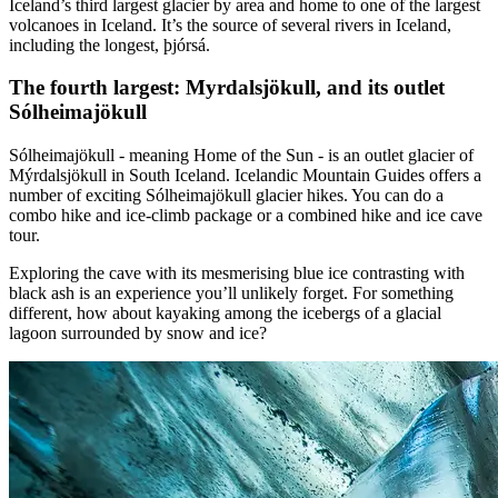
Iceland’s third largest glacier by area and home to one of the largest
volcanoes in Iceland. It’s the source of several rivers in Iceland,
including the longest, þjórsá.
The fourth largest: Myrdalsjökull, and its outlet
Sólheimajökull
Sólheimajökull - meaning Home of the Sun - is an outlet glacier of
Mýrdalsjökull in South Iceland. Icelandic Mountain Guides offers a
number of exciting Sólheimajökull glacier hikes. You can do a
combo hike and ice-climb package or a combined hike and ice cave
tour.
Exploring the cave with its mesmerising blue ice contrasting with
black ash is an experience you’ll unlikely forget. For something
different, how about kayaking among the icebergs of a glacial
lagoon surrounded by snow and ice?