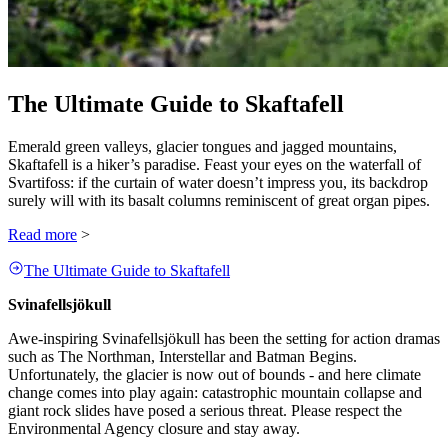
The Ultimate Guide to Skaftafell
Emerald green valleys, glacier tongues and jagged mountains,
Skaftafell is a hiker’s paradise. Feast your eyes on the waterfall of
Svartifoss: if the curtain of water doesn’t impress you, its backdrop
surely will with its basalt columns reminiscent of great organ pipes.
Read more
>
The Ultimate Guide to Skaftafell
Svinafellsjökull
Awe-inspiring Svinafellsjökull has been the setting for action dramas
such as The Northman, Interstellar and Batman Begins.
Unfortunately, the glacier is now out of bounds - and here climate
change comes into play again: catastrophic mountain collapse and
giant rock slides have posed a serious threat. Please respect the
Environmental Agency closure and stay away.