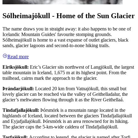
Sólheimajökull - Home of the Sun Glacier
The name draws you in straight away: it also happens to be one of
Icelandic Mountain Guides' favourite stomping grounds.
Sólheimajökull is home to a vast expanse of outlet glaciers, black
sands, glacier lagoons and second-to-none hiking trails.
Read more
Eiríksjökull:
Eric’s Glacier sits northwest of Langjökull, the largest
table mountain in Iceland, 1,675 m at its highest point. From the
trailhead, cairns mark the approach to the glacier.
Þrándarjökull:
Located 20 km from Vatnajökull, this small but
lovely glacier can be reached via the valley of Geithelladalur, the
glacier’s meltwaters flowing through it as the River Geithellaá.
Tindafjallajökull:
Þórsmörk is a mountain range located in the
highlands of Iceland, located between the glaciers Tindafjallajökull
and Eyjafjallajökull. Þórsmörk is an area renowned for its hiking.
The glacier caps the 5-km-wide caldera of Tindafjallajökull.
Torfajökull:
According to legend, the glacier is named after Torfi