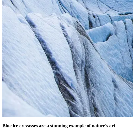
Blue ice crevasses are a stunning example of nature's art