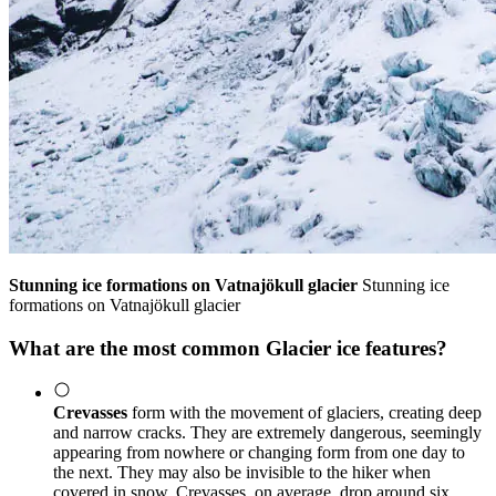
Stunning ice formations on Vatnajökull glacier
Stunning ice
formations on Vatnajökull glacier
What are the most common Glacier ice features?
Crevasses
form with the movement of glaciers, creating deep
and narrow cracks. They are extremely dangerous, seemingly
appearing from nowhere or changing form from one day to
the next. They may also be invisible to the hiker when
covered in snow. Crevasses, on average, drop around six