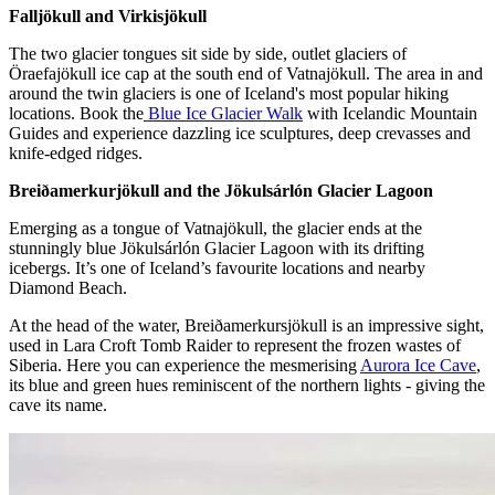
Falljökull and Virkisjökull
The two glacier tongues sit side by side, outlet glaciers of
Öraefajökull ice cap at the south end of Vatnajökull. The area in and
around the twin glaciers is one of Iceland's most popular hiking
locations. Book the
Blue Ice Glacier Walk
with Icelandic Mountain
Guides and experience dazzling ice sculptures, deep crevasses and
knife-edged ridges.
Breiðamerkurjökull and the Jökulsárlón Glacier Lagoon
Emerging as a tongue of Vatnajökull, the glacier ends at the
stunningly blue Jökulsárlón Glacier Lagoon with its drifting
icebergs. It’s one of Iceland’s favourite locations and nearby
Diamond Beach.
At the head of the water, Breiðamerkursjökull is an impressive sight,
used in Lara Croft Tomb Raider to represent the frozen wastes of
Siberia. Here you can experience the mesmerising
Aurora Ice Cave
,
its blue and green hues reminiscent of the northern lights - giving the
cave its name.