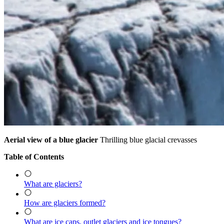
Aerial view of a blue glacier
Thrilling blue glacial crevasses
Table of Contents
What are glaciers?
How are glaciers formed?
What are ice caps, outlet glaciers and ice tongues?