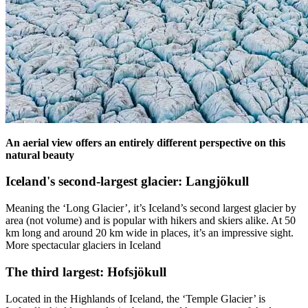
An aerial view offers an entirely different perspective on this
natural beauty
Iceland's second-largest glacier: Langjökull
Meaning the ‘Long Glacier’, it’s Iceland’s second largest glacier by
area (not volume) and is popular with hikers and skiers alike. At 50
km long and around 20 km wide in places, it’s an impressive sight.
More spectacular glaciers in Iceland
The third largest: Hofsjökull
Located in the Highlands of Iceland, the ‘Temple Glacier’ is