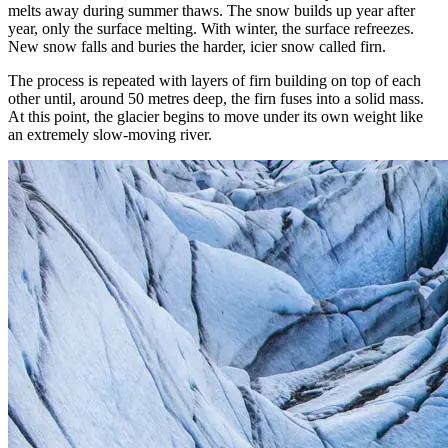
melts away during summer thaws. The snow builds up year after
year, only the surface melting. With winter, the surface refreezes.
New snow falls and buries the harder, icier snow called firn.
The process is repeated with layers of firn building on top of each
other until, around 50 metres deep, the firn fuses into a solid mass.
At this point, the glacier begins to move under its own weight like
an extremely slow-moving river.