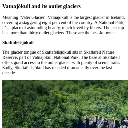
Vatnajökull and its outlet glaciers
Meaning ‘Vater Glacier', Vatnajökull is the largest glacier in Iceland,
covering a staggering eight per cent of the country. A National Park,
it’s a place of astounding beauty, much loved by hikers. The ice cap
has more than thirty outlet glaciers. These are the best-known:
Skaftafellsjökull
The glacier tongue of Skaftafellsjökull sits in Skaftafell Nature
Reserve, part of Vatnajökull National Park. The base at Skaftafell
offers good access to the outlet glacier with plenty of scenic trails.
Sadly, Skaftafellsjökull has receded dramatically over the last
decade.