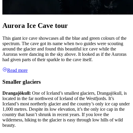
Aurora Ice Cave tour
This giant ice cave showcases all the blue and green colours of the
spectrum. The cave got its name when two guides were scouting
around the glacier and found this beautiful ice cave while the
Auroras were dancing in the sky above. It looked as if the Auroras
had given parts of their sparkle to the cave itself.
Read more
Smaller glaciers
Drangajökull:
One of Iceland’s smallest glaciers, Drangajökull, is
located in the far northwest of Iceland of the Westfjords. It’s
Iceland’s most northerly glacier and the country’s only ice cap under
1,000 metres. Despite its low elevation, it’s the only ice cap in the
country that hasn’t shrunk in recent years. If you love the
wilderness, hiking to the glacier is easy through low hills of wild
beauty.