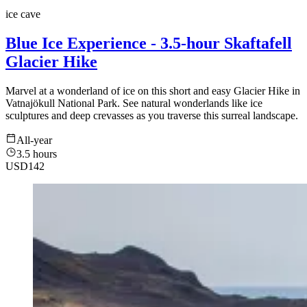
ice cave
Blue Ice Experience - 3.5-hour Skaftafell
Glacier Hike
Marvel at a wonderland of ice on this short and easy Glacier Hike in
Vatnajökull National Park. See natural wonderlands like ice
sculptures and deep crevasses as you traverse this surreal landscape.
All-year
3.5 hours
USD
142