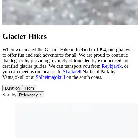
Glacier Hikes
When we created the Glacier Hike in Iceland in 1994, our goal was
to offer fun and safe adventures for all. We are proud to continue
that legacy by providing a variety of tours led by experienced and
certified glacier guides. We can transport you from
Reykjavík
, or
you can meet us on location in
Skaftafell
National Park by
Vatnajokull or at
Sólheimajökull
on the south coast.
Duration
From
Sort by
Relevancy