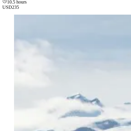
10.5 hours
USD
235