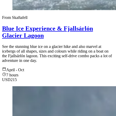
From Skaftafell
Blue Ice Experience & Fjallsárlón
Glacier Lagoon
See the stunning blue ice on a glacier hike and also marvel at
icebergs of all shapes, sizes and colours while riding on a boat on
the Fjallsárlón lagoon. This exciting self-drive combo packs a lot of
adventure in one day.
April - Oct
7 hours
USD
215