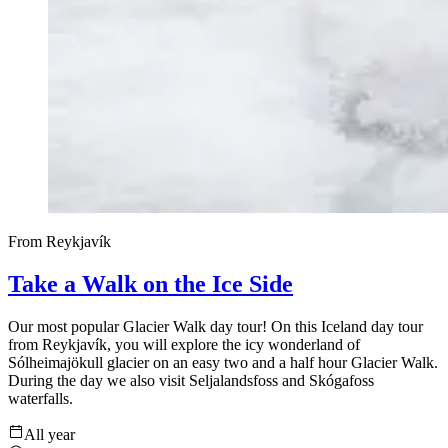
From Reykjavík
Take a Walk on the Ice Side
Our most popular Glacier Walk day tour! On this Iceland day tour
from Reykjavík, you will explore the icy wonderland of
Sólheimajökull glacier on an easy two and a half hour Glacier Walk.
During the day we also visit Seljalandsfoss and Skógafoss
waterfalls.
All year