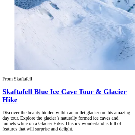
From Skaftafell
Skaftafell Blue Ice Cave Tour & Glacier
Hike
Discover the beauty hidden within an outlet glacier on this amazing
day tour. Explore the glacier’s naturally formed ice caves and
tunnels while on a Glacier Hike. This icy wonderland is full of
features that will surprise and delight.