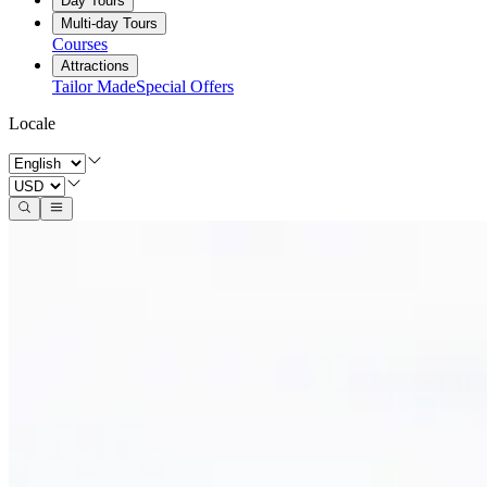
Day Tours
Multi-day Tours
Courses
Attractions
Tailor Made
Special Offers
Locale