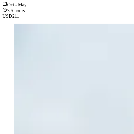
Oct - May
3.5 hours
USD
211