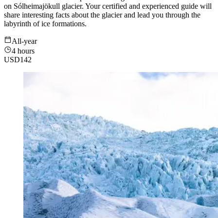
on Sólheimajökull glacier. Your certified and experienced guide will
share interesting facts about the glacier and lead you through the
labyrinth of ice formations.
All-year
4 hours
USD
142