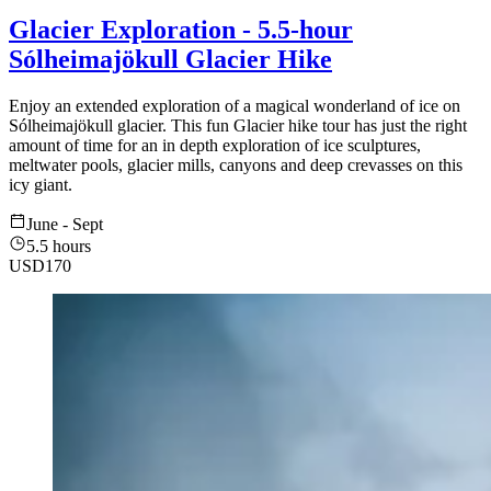
Glacier Exploration - 5.5-hour
Sólheimajökull Glacier Hike
Enjoy an extended exploration of a magical wonderland of ice on
Sólheimajökull glacier. This fun Glacier hike tour has just the right
amount of time for an in depth exploration of ice sculptures,
meltwater pools, glacier mills, canyons and deep crevasses on this
icy giant.
June - Sept
5.5 hours
USD
170