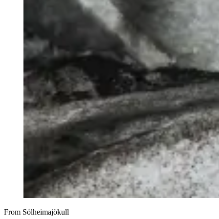
From Sólheimajökull