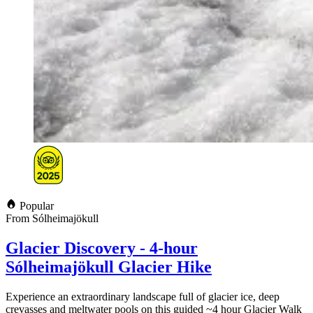
Popular
From Sólheimajökull
Glacier Discovery - 4-hour
Sólheimajökull Glacier Hike
Experience an extraordinary landscape full of glacier ice, deep
crevasses and meltwater pools on this guided ~4 hour Glacier Walk