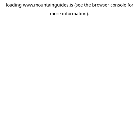
loading
www.mountainguides.is
(see the
browser console
for
more information).