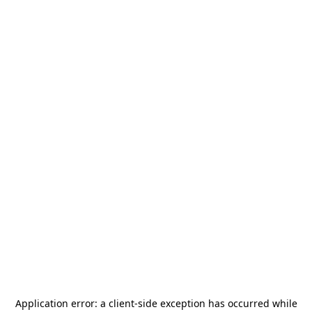
Application error: a
client
-side exception has occurred while