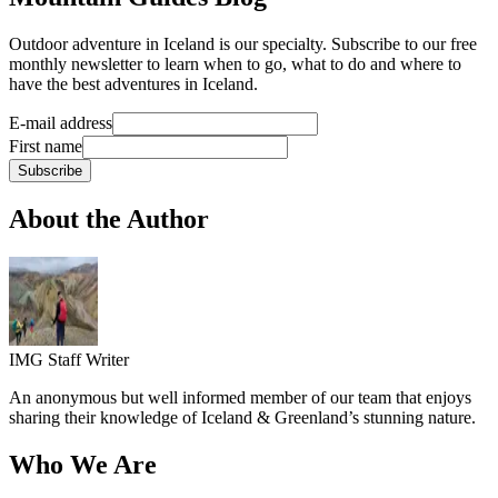
Outdoor adventure in Iceland is our specialty. Subscribe to our free
monthly newsletter to learn when to go, what to do and where to
have the best adventures in Iceland.
E-mail address
First name
Subscribe
About the Author
IMG Staff Writer
An anonymous but well informed member of our team that enjoys
sharing their knowledge of Iceland & Greenland’s stunning nature.
Who We Are