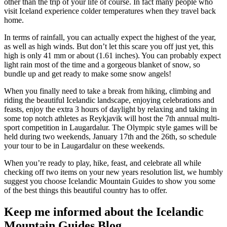
other than the trip of your life of course. In fact many people who
visit Iceland experience colder temperatures when they travel back
home.
In terms of rainfall, you can actually expect the highest of the year,
as well as high winds. But don’t let this scare you off just yet, this
high is only 41 mm or about (1.61 inches). You can probably expect
light rain most of the time and a gorgeous blanket of snow, so
bundle up and get ready to make some snow angels!
When you finally need to take a break from hiking, climbing and
riding the beautiful Icelandic landscape, enjoying celebrations and
feasts, enjoy the extra 3 hours of daylight by relaxing and taking in
some top notch athletes as Reykjavik will host the 7th annual multi-
sport competition in Laugardalur. The Olympic style games will be
held during two weekends, January 17th and the 26th, so schedule
your tour to be in Laugardalur on these weekends.
When you’re ready to play, hike, feast, and celebrate all while
checking off two items on your new years resolution list, we humbly
suggest you choose Icelandic Mountain Guides to show you some
of the best things this beautiful country has to offer.
Keep me informed about the Icelandic
Mountain Guides Blog