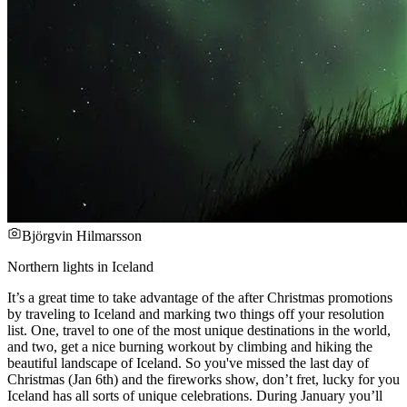
Björgvin Hilmarsson
Northern lights in Iceland
It’s a great time to take advantage of the after Christmas promotions
by traveling to Iceland and marking two things off your resolution
list. One, travel to one of the most unique destinations in the world,
and two, get a nice burning workout by climbing and hiking the
beautiful landscape of Iceland. So you've missed the last day of
Christmas (Jan 6th) and the fireworks show, don’t fret, lucky for you
Iceland has all sorts of unique celebrations. During January you’ll