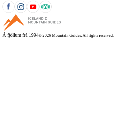
Á fjöllum frá 1994
© 2026 Mountain Guides. All rights reserved.