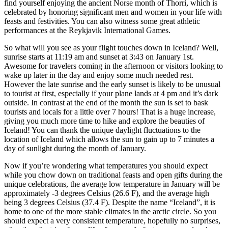
find yourself enjoying the ancient Norse month of Thorri, which is
celebrated by honoring significant men and women in your life with
feasts and festivities. You can also witness some great athletic
performances at the Reykjavik International Games.
So what will you see as your flight touches down in Iceland? Well,
sunrise starts at 11:19 am and sunset at 3:43 on January 1st.
Awesome for travelers coming in the afternoon or visitors looking to
wake up later in the day and enjoy some much needed rest.
However the late sunrise and the early sunset is likely to be unusual
to tourist at first, especially if your plane lands at 4 pm and it’s dark
outside. In contrast at the end of the month the sun is set to bask
tourists and locals for a little over 7 hours! That is a huge increase,
giving you much more time to hike and explore the beauties of
Iceland! You can thank the unique daylight fluctuations to the
location of Iceland which allows the sun to gain up to 7 minutes a
day of sunlight during the month of January.
Now if you’re wondering what temperatures you should expect
while you chow down on traditional feasts and open gifts during the
unique celebrations, the average low temperature in January will be
approximately -3 degrees Celsius (26.6 F), and the average high
being 3 degrees Celsius (37.4 F). Despite the name “Iceland”, it is
home to one of the more stable climates in the arctic circle. So you
should expect a very consistent temperature, hopefully no surprises,