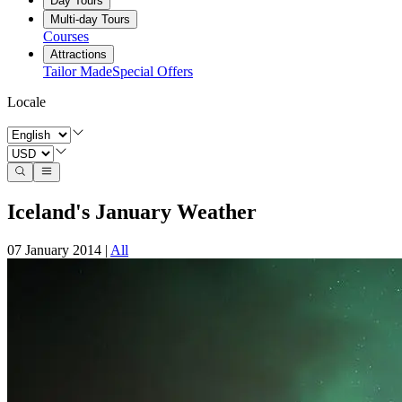
Day Tours
Multi-day Tours
Courses
Attractions
Tailor Made
Special Offers
Locale
Iceland's January Weather
07 January 2014
|
All