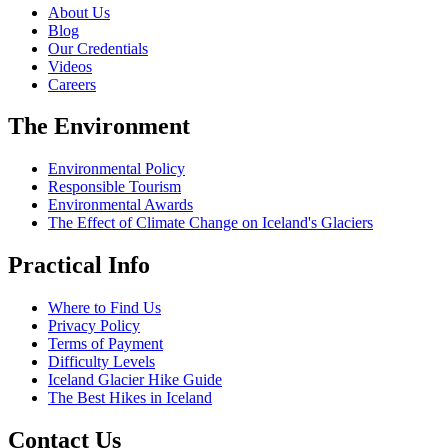
About Us
Blog
Our Credentials
Videos
Careers
The Environment
Environmental Policy
Responsible Tourism
Environmental Awards
The Effect of Climate Change on Iceland's Glaciers
Practical Info
Where to Find Us
Privacy Policy
Terms of Payment
Difficulty Levels
Iceland Glacier Hike Guide
The Best Hikes in Iceland
Contact Us