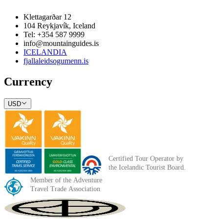
Klettagarðar 12
104 Reykjavík, Iceland
Tel: +354 587 9999
info@mountainguides.is
ICELANDIA
fjallaleidsogumenn.is
Currency
USD