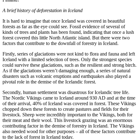
A brief history of deforestation in Iceland
It is hard to imagine that once Iceland was covered in beautiful
forests as far as the eye could see. Fossil evidence of several of
kinds of trees and plants has been found, indicating that once a lush
forest covered this little North Atlantic island. But there were two
factors that contribute to the downfall of forestry in Iceland.
Firstly, series of glaciations were not kind to flora and fauna and left
Iceland with a limited selection of trees. Only the strongest species
could survive these glaciations, such as the resilient and strong birch.
As if the glaciations weren’t damaging enough, a series of natural
disasters such as volcanic eruptions and earthquakes also played a
pivotal role in the demise of the Icelandic forest.
Secondly, human settlement was disastrous for Icelandic tree life.
The Nordic Vikings came to Iceland around 930 AD and at the time
of their arrival, 40% of Iceland was covered in forest. These Vikings
chopped down these forests to create pastures and fields for their
livestock. Sheep were incredibly important to the Vikings, both for
their meat and their wool. This livestock grazing was an enormous
contributing factor in the demise of forestry in Iceland. The Vikings
also needed wood for other purposes – all of these factors contribute
to the lack of forest in Iceland today.