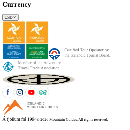
Currency
USD
Á fjöllum frá 1994
© 2026 Mountain Guides. All rights reserved.