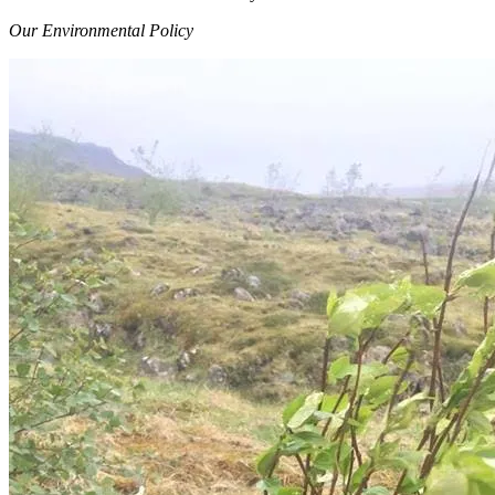
Our Environmental Policy