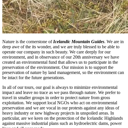
Nature is the cornerstone of
Icelandic Mountain Guides
. We are in
deep awe of the its wonder, and we are truly blessed to be able to
operate our company in such beauty. We care deeply for our
environment, and in observance of our 20th anniversary we have
created an environmental fund that allows us to participate in the
preservation of the environment. Our mission is to support the
preservation of nature by land management, so the environment can
be intact for the future generations.
In all of our tours, our goal is always to minimize environmental
impact and leave no trace as we pass through nature. We prefer to
travel in smaller groups in order to protect nature from gross
exploitation. We support local NGOs who act on environmental
preservation and we are vocal in our protests against any ideas of
heavy industry or new highway projects in unspoiled areas. In
particular, are we keen on the protection of the Icelandic Highlands
against massive industrial plans such as hydroelectric dams, power