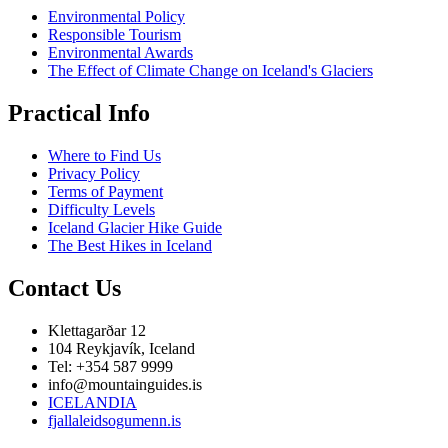
Environmental Policy
Responsible Tourism
Environmental Awards
The Effect of Climate Change on Iceland's Glaciers
Practical Info
Where to Find Us
Privacy Policy
Terms of Payment
Difficulty Levels
Iceland Glacier Hike Guide
The Best Hikes in Iceland
Contact Us
Klettagarðar 12
104 Reykjavík, Iceland
Tel: +354 587 9999
info@mountainguides.is
ICELANDIA
fjallaleidsogumenn.is