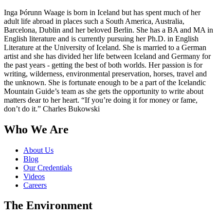
Inga Þórunn Waage is born in Iceland but has spent much of her
adult life abroad in places such a South America, Australia,
Barcelona, Dublin and her beloved Berlin. She has a BA and MA in
English literature and is currently pursuing her Ph.D. in English
Literature at the University of Iceland. She is married to a German
artist and she has divided her life between Iceland and Germany for
the past years - getting the best of both worlds. Her passion is for
writing, wilderness, environmental preservation, horses, travel and
the unknown. She is fortunate enough to be a part of the Icelandic
Mountain Guide’s team as she gets the opportunity to write about
matters dear to her heart. “If you’re doing it for money or fame,
don’t do it.” Charles Bukowski
Who We Are
About Us
Blog
Our Credentials
Videos
Careers
The Environment