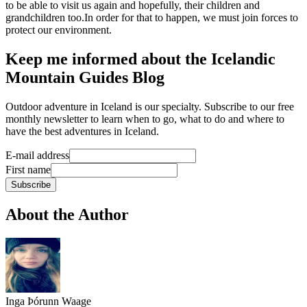
to be able to visit us again and hopefully, their children and
grandchildren too.In order for that to happen, we must join forces to
protect our environment.
Keep me informed about the Icelandic
Mountain Guides Blog
Outdoor adventure in Iceland is our specialty. Subscribe to our free
monthly newsletter to learn when to go, what to do and where to
have the best adventures in Iceland.
E-mail address
First name
Subscribe
About the Author
Inga Þórunn Waage