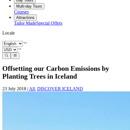
Day Tours
Multi-day Tours
Courses
Attractions
Tailor Made
Special Offers
Locale
Offsetting our Carbon Emissions by
Planting Trees in Iceland
23 July 2018
|
All
,
DISCOVER ICELAND