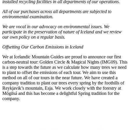
installed recycling facilities in all departments of our operations.
All of our purchases across all departments are subjected to
environmental examination.
We are vocal in our advocacy on environmental issues. We
participate in the preservation of nature of Iceland and we review
our own policy on a regular basis.
Offsetting Our Carbon Emissions in Iceland
We at Icelandic Mountain Guides are proud to announce our first
carbon-neutral tour: Golden Circle & Magical Nights (IMG09). This
is a step towards the future as we calculate how many trees we need
to plant to offset the emissions of each tour. We aim to use this
method on all of our tours in the near future. We have created a
company tradition to plant our trees every spring by the foothills of
Reykjavik’s mountain, Esja. We work closely with the forestry at
Mógilsá and this has become a delightful Spring tradition for the
company.