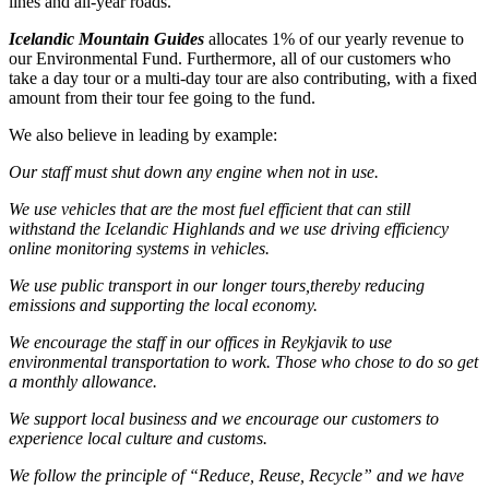
lines and all-year roads.
Icelandic Mountain Guides
allocates 1% of our yearly revenue to
our Environmental Fund. Furthermore, all of our customers who
take a day tour or a multi-day tour are also contributing, with a fixed
amount from their tour fee going to the fund.
We also believe in leading by example:
Our staff must shut down any engine when not in use.
We use vehicles that are the most fuel efficient that can still
withstand the Icelandic Highlands and we use driving efficiency
online monitoring systems in vehicles.
We use public transport in our longer tours,thereby reducing
emissions and supporting the local economy.
We encourage the staff in our offices in Reykjavik to use
environmental transportation to work. Those who chose to do so get
a monthly allowance.
We support local business and we encourage our customers to
experience local culture and customs.
We follow the principle of “Reduce, Reuse, Recycle” and we have