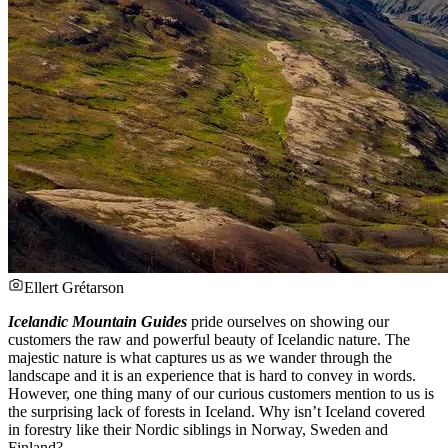
Ellert Grétarson
Icelandic Mountain Guides
pride ourselves on showing our
customers the raw and powerful beauty of Icelandic nature. The
majestic nature is what captures us as we wander through the
landscape and it is an experience that is hard to convey in words.
However, one thing many of our curious customers mention to us is
the surprising lack of forests in Iceland. Why isn’t Iceland covered
in forestry like their Nordic siblings in Norway, Sweden and
Finland?