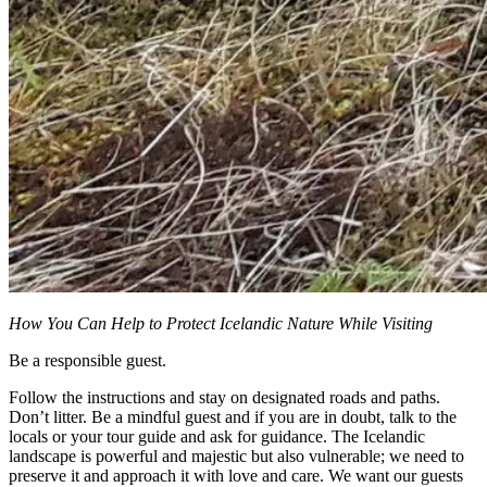
How You Can Help to Protect Icelandic Nature While Visiting
Be a responsible guest.
Follow the instructions and stay on designated roads and paths.
Don’t litter. Be a mindful guest and if you are in doubt, talk to the
locals or your tour guide and ask for guidance. The Icelandic
landscape is powerful and majestic but also vulnerable; we need to
preserve it and approach it with love and care. We want our guests