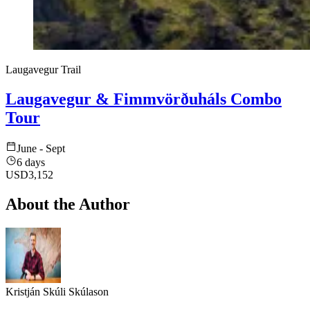
Laugavegur Trail
Laugavegur & Fimmvörðuháls Combo
Tour
June - Sept
6 days
USD
3,152
About the Author
Kristján Skúli Skúlason