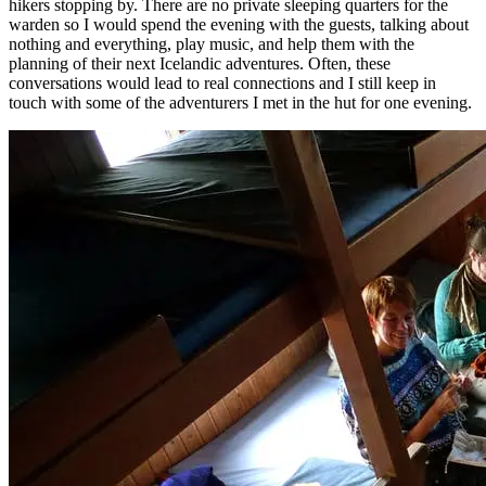
hikers stopping by. There are no private sleeping quarters for the
warden so I would spend the evening with the guests, talking about
nothing and everything, play music, and help them with the
planning of their next Icelandic adventures. Often, these
conversations would lead to real connections and I still keep in
touch with some of the adventurers I met in the hut for one evening.