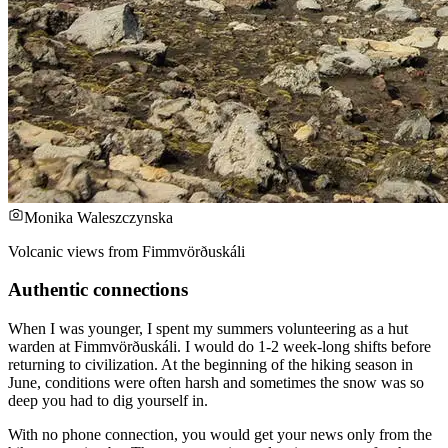
Monika Waleszczynska
Volcanic views from Fimmvörðuskáli
Authentic connections
When I was younger, I spent my summers volunteering as a hut
warden at Fimmvörðuskáli. I would do 1-2 week-long shifts before
returning to civilization. At the beginning of the hiking season in
June, conditions were often harsh and sometimes the snow was so
deep you had to dig yourself in.
With no phone connection, you would get your news only from the