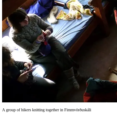
A group of hikers knitting together in Fimmvörðuskáli