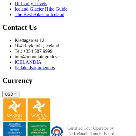
Difficulty Levels
Iceland Glacier Hike Guide
The Best Hikes in Iceland
Contact Us
Klettagarðar 12
104 Reykjavík, Iceland
Tel: +354 587 9999
info@mountainguides.is
ICELANDIA
fjallaleidsogumenn.is
Currency
USD