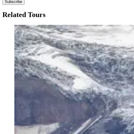
Subscribe
Related Tours