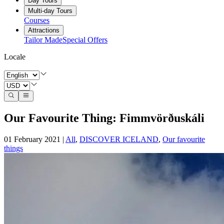
Day Tours
Multi-day Tours
Courses
Attractions
Tailor Made
Special Offers
Locale
Our Favourite Thing: Fimmvörðuskáli
01 February 2021
|
All
,
DISCOVER ICELAND
,
Our favourite
things