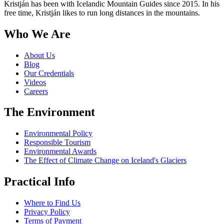
Kristján has been with Icelandic Mountain Guides since 2015. In his
free time, Kristján likes to run long distances in the mountains.
Who We Are
About Us
Blog
Our Credentials
Videos
Careers
The Environment
Environmental Policy
Responsible Tourism
Environmental Awards
The Effect of Climate Change on Iceland's Glaciers
Practical Info
Where to Find Us
Privacy Policy
Terms of Payment