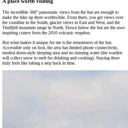
A place worth visiting
The incredible 360° panoramic views from the hut are enough to
make the hike up there worthwhile. From there, you get views over
the coastline in the South, glacier views in East and West, and the
Tindfjöll mountain range in North. Down below the hut are the awe-
inspiring craters from the 2010 volcanic eruption.
But what makes it unique for me is the remoteness of the hut.
Accessible only on foot, the area has limited phone connectivity,
modest dorm-style sleeping area and no running water (the warden
will collect snow to melt for drinking and cooking). Staying there
truly feels like taking a step back in time.