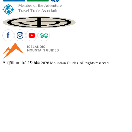
Á fjöllum frá 1994
© 2026 Mountain Guides. All rights reserved.