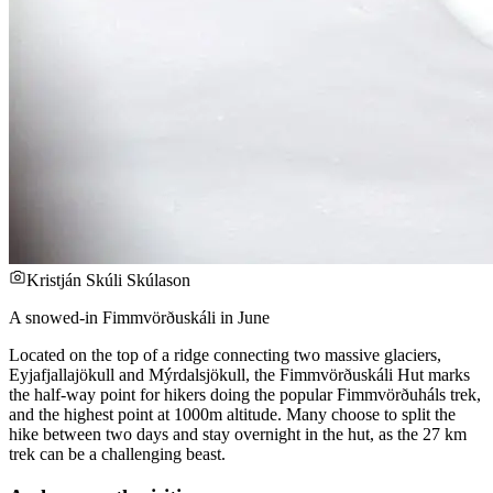
Kristján Skúli Skúlason
A snowed-in Fimmvörðuskáli in June
Located on the top of a ridge connecting two massive glaciers,
Eyjafjallajökull and Mýrdalsjökull, the Fimmvörðuskáli Hut marks
the half-way point for hikers doing the popular Fimmvörðuháls trek,
and the highest point at 1000m altitude. Many choose to split the
hike between two days and stay overnight in the hut, as the 27 km
trek can be a challenging beast.