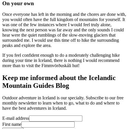
On your own
Once everyone has left in the morning and the chores are done with,
you would often have the full kingdom of mountains for yourself. It
was one of the few instances where I would feel truly alone,
knowing the next person was far away and the only sounds I could
hear were the quiet rumblings of the slow-moving glaciers that
surrounded me. I would use this time off to hike the surrounding
peaks and explore the area.
If you feel confident enough to do a moderately challenging hike
during your time in Iceland, there is nothing I would recommend
more than to visit the Fimmvörðuskáli hut!
Keep me informed about the Icelandic
Mountain Guides Blog
Outdoor adventure in Iceland is our specialty. Subscribe to our free
monthly newsletter to learn when to go, what to do and where to
have the best adventures in Iceland.
E-mail address
First name