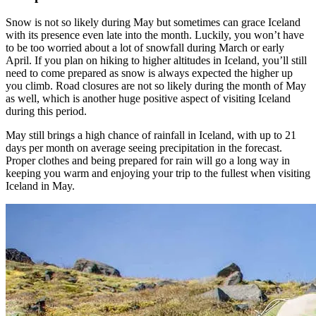
Snow is not so likely during May but sometimes can grace Iceland
with its presence even late into the month. Luckily, you won’t have
to be too worried about a lot of snowfall during March or early
April. If you plan on hiking to higher altitudes in Iceland, you’ll still
need to come prepared as snow is always expected the higher up
you climb. Road closures are not so likely during the month of May
as well, which is another huge positive aspect of visiting Iceland
during this period.
May still brings a high chance of rainfall in Iceland, with up to 21
days per month on average seeing precipitation in the forecast.
Proper clothes and being prepared for rain will go a long way in
keeping you warm and enjoying your trip to the fullest when visiting
Iceland in May.