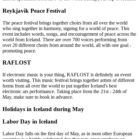
Reykjavik Peace Festival
The peace festival brings together choirs from all over the world
who sing together in harmony, signing for a world of peace. This
event includes words, songs, and encouragement of peace across the
world from Iceland. There are over 700 voices performing from
over 20 different choirs from around the world, all with one goal -
promoting peace.
RAFLOST
If electronic music is your thing, RAFLOST is definitely an event
worth visiting. This music festival brings together artists of different
forms from all over the world to put together Iceland's best
electronic ars performance. Taking place from the 21st - 24th of
May, make sure to book in advance.
Holidays in Iceland during May
Labor Day in Iceland
Labor Day falls on the first day of May, as in most other European