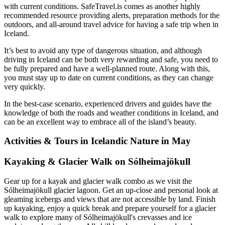
with current conditions. SafeTravel.is comes as another highly
recommended resource providing alerts, preparation methods for the
outdoors, and all-around travel advice for having a safe trip when in
Iceland.
It’s best to avoid any type of dangerous situation, and although
driving in Iceland can be both very rewarding and safe, you need to
be fully prepared and have a well-planned route. Along with this,
you must stay up to date on current conditions, as they can change
very quickly.
In the best-case scenario, experienced drivers and guides have the
knowledge of both the roads and weather conditions in Iceland, and
can be an excellent way to embrace all of the island’s beauty.
Activities & Tours in Icelandic Nature in May
Kayaking & Glacier Walk on Sólheimajökull
Gear up for a kayak and glacier walk combo as we visit the
Sólheimajökull glacier lagoon. Get an up-close and personal look at
gleaming icebergs and views that are not accessible by land. Finish
up kayaking, enjoy a quick break and prepare yourself for a glacier
walk to explore many of Sólheimajökull's crevasses and ice