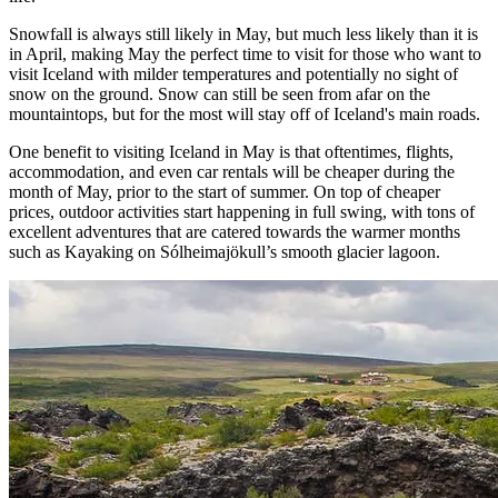
Snowfall is always still likely in May, but much less likely than it is
in April, making May the perfect time to visit for those who want to
visit Iceland with milder temperatures and potentially no sight of
snow on the ground. Snow can still be seen from afar on the
mountaintops, but for the most will stay off of Iceland's main roads.
One benefit to visiting Iceland in May is that oftentimes, flights,
accommodation, and even car rentals will be cheaper during the
month of May, prior to the start of summer. On top of cheaper
prices, outdoor activities start happening in full swing, with tons of
excellent adventures that are catered towards the warmer months
such as Kayaking on Sólheimajökull’s smooth glacier lagoon.