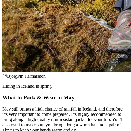
Björgvin Hilmarsson
Hiking in Iceland in spring
What to Pack & Wear in May
May still brings a high chance of rainfall in Iceland, and therefore
it’s very important to come prepared. It’s highly recommended to
bring along a high-quality rain-resistant jacket for your trip. You’ll
also want to make sure you bring along a warm hat and a pair of
gloves to keep your hands warm and dry.