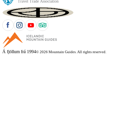
Á fjöllum frá 1994
© 2026 Mountain Guides. All rights reserved.