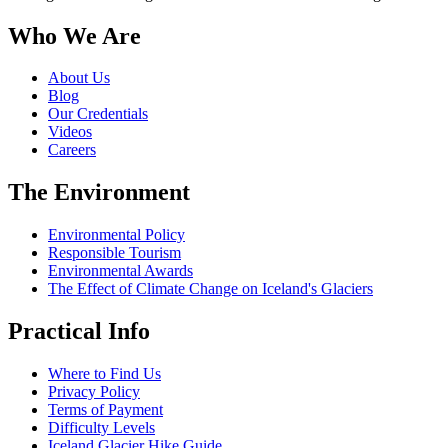
Who We Are
About Us
Blog
Our Credentials
Videos
Careers
The Environment
Environmental Policy
Responsible Tourism
Environmental Awards
The Effect of Climate Change on Iceland's Glaciers
Practical Info
Where to Find Us
Privacy Policy
Terms of Payment
Difficulty Levels
Iceland Glacier Hike Guide