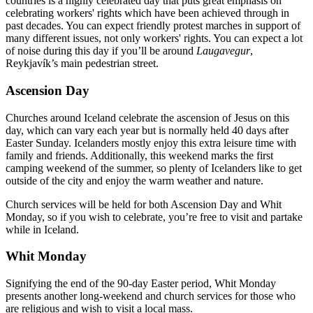
countries is a highly celebrated day that puts great emphasis on
celebrating workers' rights which have been achieved through in
past decades. You can expect friendly protest marches in support of
many different issues, not only workers' rights. You can expect a lot
of noise during this day if you’ll be around
Laugavegur
,
Reykjavík’s main pedestrian street.
Ascension Day
Churches around Iceland celebrate the ascension of Jesus on this
day, which can vary each year but is normally held 40 days after
Easter Sunday. Icelanders mostly enjoy this extra leisure time with
family and friends. Additionally, this weekend marks the first
camping weekend of the summer, so plenty of Icelanders like to get
outside of the city and enjoy the warm weather and nature.
Church services will be held for both Ascension Day and Whit
Monday, so if you wish to celebrate, you’re free to visit and partake
while in Iceland.
Whit Monday
Signifying the end of the 90-day Easter period, Whit Monday
presents another long-weekend and church services for those who
are religious and wish to visit a local mass.