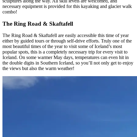
sculptures along the way. All skill levels are welcomed, and
necessary equipment is provided for this kayaking and glacier walk
combo!
The Ring Road & Skaftafell
The Ring Road & Skaftafell are easily accessible this time of year
either by guided tours or through self-drive efforts. Truly one of the
most beautiful times of the year to visit some of Iceland’s most
popular spots, this is a completely necessary trip for every visit to
Iceland. On some warmer May days, temperatures can even hit in
the double digits in Southern Iceland, so you’ll not only get to enjoy
the views but also the warm weather!