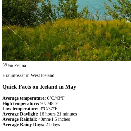
Jan Zelina
Hraunfossar in West Iceland
Quick Facts on Iceland in May
Average temperature:
6
°
C/43
°
F
High temperature:
9
°
C/48
°
F
Low temperature:
3
°
C/37
°
F
Average Daylight:
16 hours 21 minutes
Average Rainfall:
40mm/1.5 inches
Average Rainy Days:
21 days