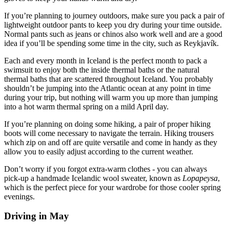
If you’re planning to journey outdoors, make sure you pack a pair of
lightweight outdoor pants to keep you dry during your time outside.
Normal pants such as jeans or chinos also work well and are a good
idea if you’ll be spending some time in the city, such as Reykjavík.
Each and every month in Iceland is the perfect month to pack a
swimsuit to enjoy both the inside thermal baths or the natural
thermal baths that are scattered throughout Iceland. You probably
shouldn’t be jumping into the Atlantic ocean at any point in time
during your trip, but nothing will warm you up more than jumping
into a hot warm thermal spring on a mild April day.
If you’re planning on doing some hiking, a pair of proper hiking
boots will come necessary to navigate the terrain. Hiking trousers
which zip on and off are quite versatile and come in handy as they
allow you to easily adjust according to the current weather.
Don’t worry if you forgot extra-warm clothes - you can always
pick-up a handmade Icelandic wool sweater, known as
Lopapeysa
,
which is the perfect piece for your wardrobe for those cooler spring
evenings.
Driving in May