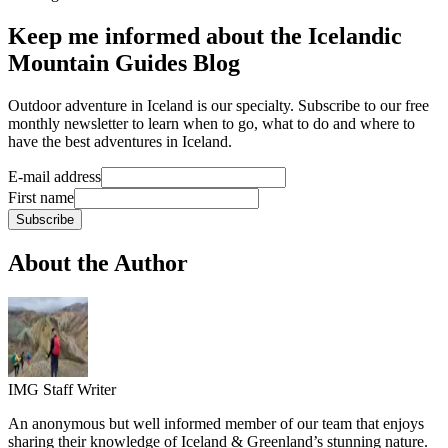
Keep me informed about the Icelandic
Mountain Guides Blog
Outdoor adventure in Iceland is our specialty. Subscribe to our free
monthly newsletter to learn when to go, what to do and where to
have the best adventures in Iceland.
E-mail address
First name
Subscribe
About the Author
IMG Staff Writer
An anonymous but well informed member of our team that enjoys
sharing their knowledge of Iceland & Greenland’s stunning nature.