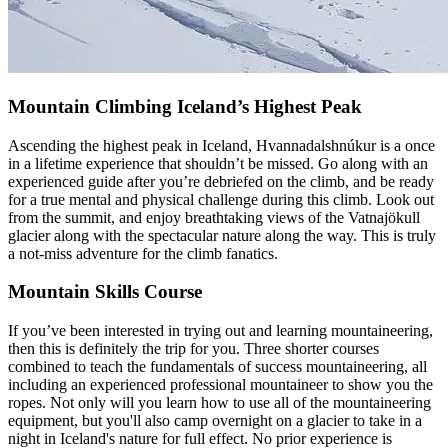
Mountain Climbing Iceland’s Highest Peak
Ascending the highest peak in Iceland, Hvannadalshnúkur is a once
in a lifetime experience that shouldn’t be missed. Go along with an
experienced guide after you’re debriefed on the climb, and be ready
for a true mental and physical challenge during this climb. Look out
from the summit, and enjoy breathtaking views of the Vatnajökull
glacier along with the spectacular nature along the way. This is truly
a not-miss adventure for the climb fanatics.
Mountain Skills Course
If you’ve been interested in trying out and learning mountaineering,
then this is definitely the trip for you. Three shorter courses
combined to teach the fundamentals of success mountaineering, all
including an experienced professional mountaineer to show you the
ropes. Not only will you learn how to use all of the mountaineering
equipment, but you'll also camp overnight on a glacier to take in a
night in Iceland's nature for full effect. No prior experience is