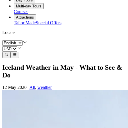
Day Tours
Multi-day Tours
Courses
Attractions
Tailor Made
Special Offers
Locale
Iceland Weather in May - What to See &
Do
12 May 2020
|
All
,
weather