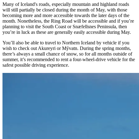
Many of Iceland's roads, especially mountain and highland roads
will still partially be closed during the month of May, with those
becoming more and more accessible towards the later days of the
month. Nonetheless, the Ring Road will be accessible and if you’re
planning to visit the South Coast or Snæfellsnes Peninsula, then
you’re in luck as these are generally easily accessible during May.
You’ll also be able to travel to Northern Iceland by vehicle if you
wish to check out Akureyri or Mývatn. During the spring months,
there’s always a small chance of snow, so for all months outside of
summer, it’s recommended to rent a four-wheel-drive vehicle for the
safest possible driving experience.