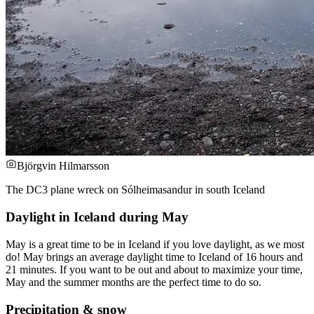
Björgvin Hilmarsson
The DC3 plane wreck on Sólheimasandur in south Iceland
Daylight in Iceland during May
May is a great time to be in Iceland if you love daylight, as we most
do! May brings an average daylight time to Iceland of 16 hours and
21 minutes. If you want to be out and about to maximize your time,
May and the summer months are the perfect time to do so.
Precipitation & snow