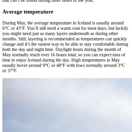
that can’t be found during other times of the year.
Average temperature
During May, the average temperature in Iceland is usually around
6°C or 43°F. You’ll still need a warm coat for most days, but luckily
you might need just as many layers underneath as during other
months. Still, layering is recommended as temperatures can quickly
change and it’s the easiest way to be able to stay comfortable during
both the day and night time. Daylight hours during the month of
May normally reach over 16 hours total, so you can expect tons of
time to enjoy Iceland during the day. High temperatures in May
usually hover around 9
°
C or 48
°
F with lows normally around 3
°
C
or 37
°
F.