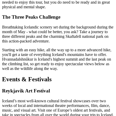
needed to enjoy this tour, but you do need to be ready and in great
physical and mental shape.
The Three Peaks Challenge
Breathtaking Icelandic scenery set during the background during the
month of May - what could be better, you ask? Take a journey to
three different peaks and the charming Skaftafell national park on
this action-packed adventure.
Starting with an easy hike, all the way up to a more advanced hike,
you'll get a taste of everything Iceland's mountains have to offer.
Hvannadalshnúkur is Iceland's highest summit and the last peak on
the climbing list, so get ready to enjoy spectacular views below as
well as the wildlife along the way.
Events & Festivals
Reykjavik Art Festival
Iceland’s most well-known cultural festival showcases over two
weeks of local and international theatre performances, film, dance,
music, and visual art. Visit one of Europe’s oldest art festivals, and
take in spectacles from all over the world during your trip to Iceland.