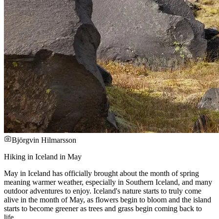
Björgvin Hilmarsson
Hiking in Iceland in May
May in Iceland has officially brought about the month of spring
meaning warmer weather, especially in Southern Iceland, and many
outdoor adventures to enjoy. Iceland's nature starts to truly come
alive in the month of May, as flowers begin to bloom and the island
starts to become greener as trees and grass begin coming back to
life.