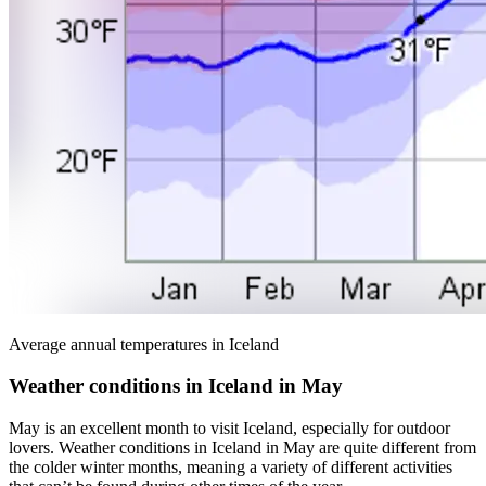
Average annual temperatures in Iceland
Weather conditions in Iceland in May
May is an excellent month to visit Iceland, especially for outdoor
lovers. Weather conditions in Iceland in May are quite different from
the colder winter months, meaning a variety of different activities