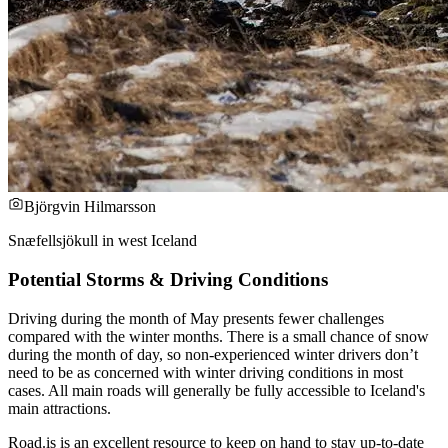
Björgvin Hilmarsson
Snæfellsjökull in west Iceland
Potential Storms & Driving Conditions
Driving during the month of May presents fewer challenges
compared with the winter months. There is a small chance of snow
during the month of day, so non-experienced winter drivers don’t
need to be as concerned with winter driving conditions in most
cases. All main roads will generally be fully accessible to Iceland's
main attractions.
Road.is is an excellent resource to keep on hand to stay up-to-date