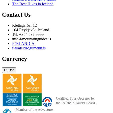
The Best Hikes in Iceland
Contact Us
Klettagarðar 12
104 Reykjavík, Iceland
Tel: +354 587 9999
info@mountainguides.is
ICELANDIA
fjallaleidsogumenn.is
Currency
USD