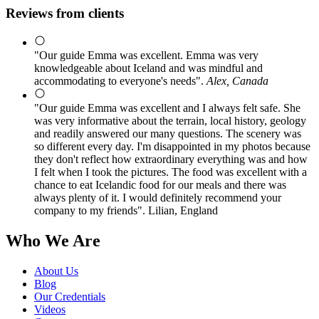
Reviews from clients
"Our guide Emma was excellent. Emma was very
knowledgeable about Iceland and was mindful and
accommodating to everyone's needs".
Alex, Canada
"Our guide Emma was excellent and I always felt safe. She
was very informative about the terrain, local history, geology
and readily answered our many questions. The scenery was
so different every day. I'm disappointed in my photos because
they don't reflect how extraordinary everything was and how
I felt when I took the pictures. The food was excellent with a
chance to eat Icelandic food for our meals and there was
always plenty of it. I would definitely recommend your
company to my friends". Lilian, England
Who We Are
About Us
Blog
Our Credentials
Videos