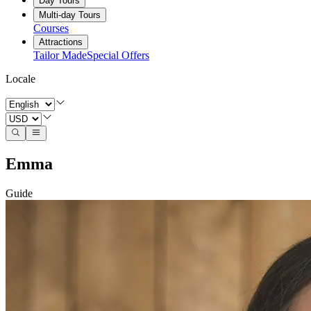
Day Tours
Multi-day Tours
Courses
Attractions
Tailor Made
Special Offers
Locale
Emma
Guide