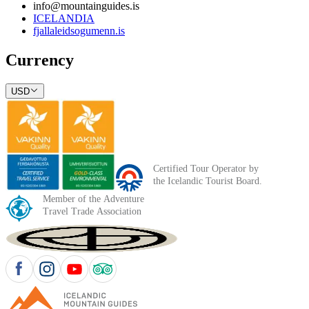
info@mountainguides.is
ICELANDIA
fjallaleidsogumenn.is
Currency
USD