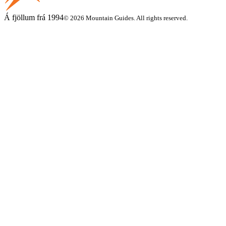
Á fjöllum frá 1994
© 2026 Mountain Guides. All rights reserved.