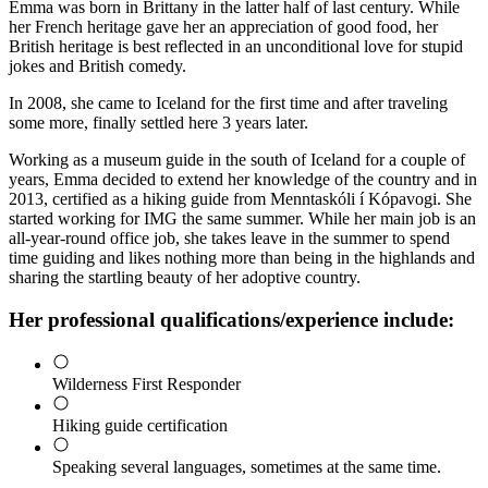
Emma was born in Brittany in the latter half of last century. While
her French heritage gave her an appreciation of good food, her
British heritage is best reflected in an unconditional love for stupid
jokes and British comedy.
In 2008, she came to Iceland for the first time and after traveling
some more, finally settled here 3 years later.
Working as a museum guide in the south of Iceland for a couple of
years, Emma decided to extend her knowledge of the country and in
2013, certified as a hiking guide from Menntaskóli í Kópavogi. She
started working for IMG the same summer. While her main job is an
all-year-round office job, she takes leave in the summer to spend
time guiding and likes nothing more than being in the highlands and
sharing the startling beauty of her adoptive country.
Her professional qualifications/experience include:
Wilderness First Responder
Hiking guide certification
Speaking several languages, sometimes at the same time.