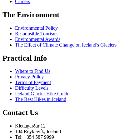
Careers
The Environment
Environmental Policy
Responsible Tourism
Environmental Awards
The Effect of Climate Change on Iceland's Glaciers
Practical Info
Where to Find Us
Privacy Policy
Terms of Payment
Difficulty Levels
Iceland Glacier Hike Guide
The Best Hikes in Iceland
Contact Us
Klettagarðar 12
104 Reykjavík, Iceland
Tel: +354 587 9999