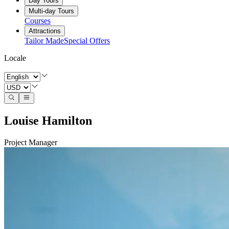
Day Tours
Multi-day Tours
Courses
Attractions
Tailor Made
Special Offers
Locale
Louise Hamilton
Project Manager