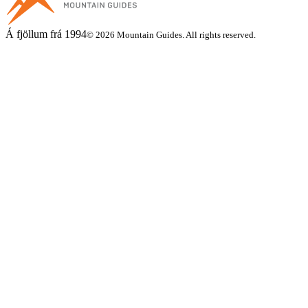
Á fjöllum frá 1994
© 2026 Mountain Guides. All rights reserved.