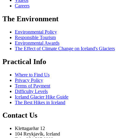
Videos
Careers
The Environment
Environmental Policy
Responsible Tourism
Environmental Awards
The Effect of Climate Change on Iceland's Glaciers
Practical Info
Where to Find Us
Privacy Policy
Terms of Payment
Difficulty Levels
Iceland Glacier Hike Guide
The Best Hikes in Iceland
Contact Us
Klettagarðar 12
104 Reykjavík, Iceland