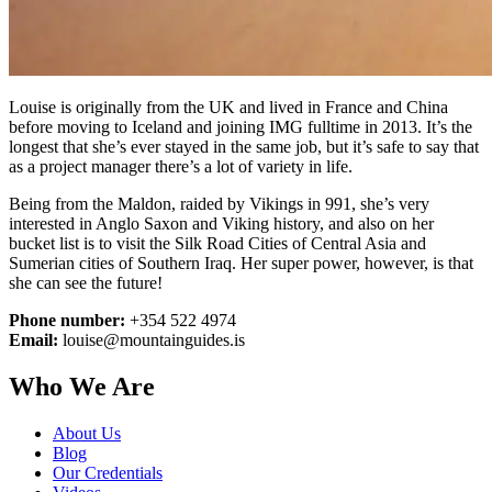
Louise is originally from the UK and lived in France and China
before moving to Iceland and joining IMG fulltime in 2013. It’s the
longest that she’s ever stayed in the same job, but it’s safe to say that
as a project manager there’s a lot of variety in life.
Being from the Maldon, raided by Vikings in 991, she’s very
interested in Anglo Saxon and Viking history, and also on her
bucket list is to visit the Silk Road Cities of Central Asia and
Sumerian cities of Southern Iraq. Her super power, however, is that
she can see the future!
Phone number:
+354 522 4974
Email:
louise@mountainguides.is
Who We Are
About Us
Blog
Our Credentials