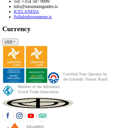
Tel: +354 587 9999
info@mountainguides.is
ICELANDIA
fjallaleidsogumenn.is
Currency
USD