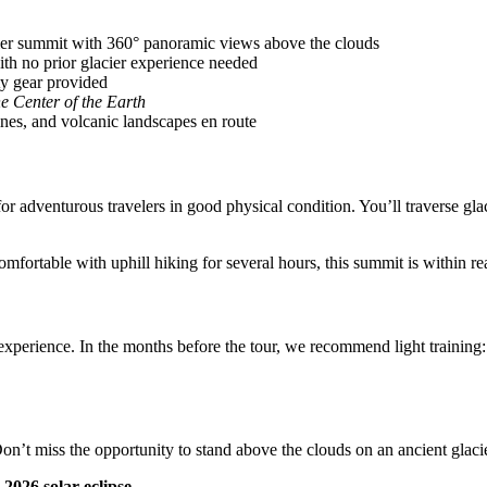
ier summit with 360° panoramic views above the clouds
th no prior glacier experience needed
ety gear provided
he Center of the Earth
ines, and volcanic landscapes en route
or adventurous travelers in good physical condition. You’ll traverse gla
omfortable with uphill hiking for several hours, this summit is within re
experience. In the months before the tour, we recommend light training: 
d. Don’t miss the opportunity to stand above the clouds on an ancient gl
2026 solar eclipse.