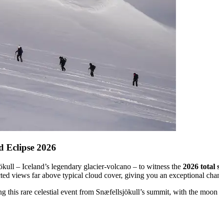
d Eclipse 2026
jökull – Iceland’s legendary glacier-volcano – to witness the
2026 total 
ed views far above typical cloud cover, giving you an exceptional chance
ching this rare celestial event from Snæfellsjökull’s summit, with the moo