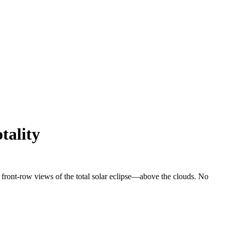
tality
r front-row views of the total solar eclipse—above the clouds. No