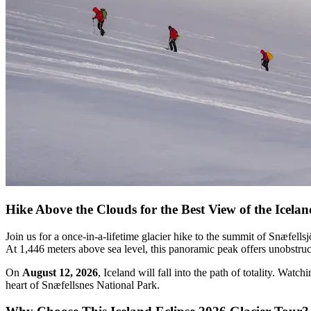
Hike Above the Clouds for the Best View of the Icelan
Join us for a once-in-a-lifetime glacier hike to the summit of Snæfells
At 1,446 meters above sea level, this panoramic peak offers unobstruct
On
August 12, 2026
, Iceland will fall into the path of totality. Wat
heart of Snæfellsnes National Park.