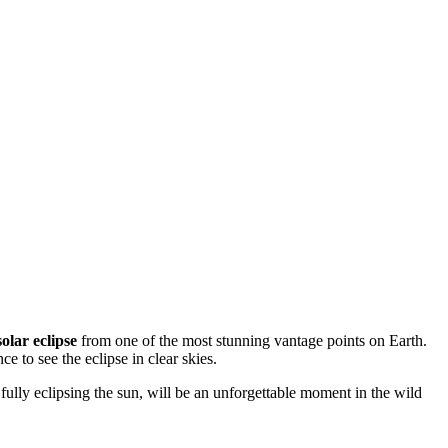
solar eclipse
from one of the most stunning vantage points on Earth.
 to see the eclipse in clear skies.
n fully eclipsing the sun, will be an unforgettable moment in the wild