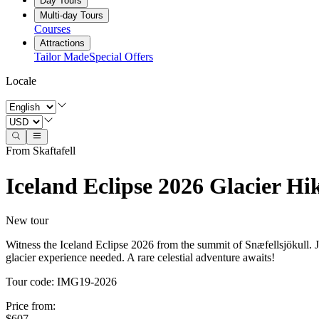
Day Tours
Multi-day Tours
Courses
Attractions
Tailor Made
Special Offers
Locale
From Skaftafell
Iceland Eclipse 2026 Glacier Hi
New tour
Witness the Iceland Eclipse 2026 from the summit of Snæfellsjökull. Jo
glacier experience needed. A rare celestial adventure awaits!
Tour code
:
IMG19-2026
Price from
:
$607