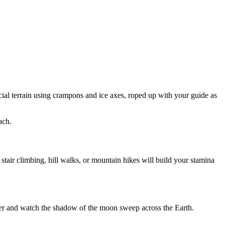
cial terrain using crampons and ice axes, roped up with your guide as
ach.
stair climbing, hill walks, or mountain hikes will build your stamina
acier and watch the shadow of the moon sweep across the Earth.