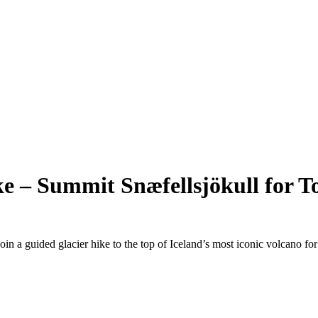
ke – Summit Snæfellsjökull for To
in a guided glacier hike to the top of Iceland’s most iconic volcano fo