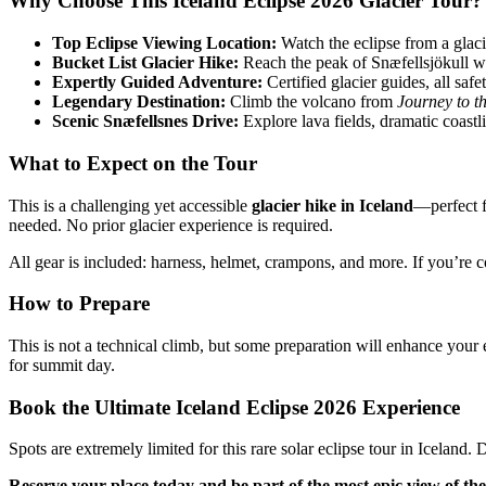
Why Choose This Iceland Eclipse 2026 Glacier Tour?
Top Eclipse Viewing Location:
Watch the eclipse from a glac
Bucket List Glacier Hike:
Reach the peak of Snæfellsjökull wi
Expertly Guided Adventure:
Certified glacier guides, all saf
Legendary Destination:
Climb the volcano from
Journey to t
Scenic Snæfellsnes Drive:
Explore lava fields, dramatic coastl
What to Expect on the Tour
This is a challenging yet accessible
glacier hike in Iceland
—perfect f
needed. No prior glacier experience is required.
All gear is included: harness, helmet, crampons, and more. If you’re c
How to Prepare
This is not a technical climb, but some preparation will enhance your 
for summit day.
Book the Ultimate Iceland Eclipse 2026 Experience
Spots are extremely limited for this rare solar eclipse tour in Icelan
Reserve your place today and be part of the most epic view of the 