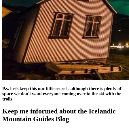
P.s. Lets keep this our little secret - although there is plenty of
space we don't want everyone coming over to the ski with the
trolls
Keep me informed about the Icelandic
Mountain Guides Blog