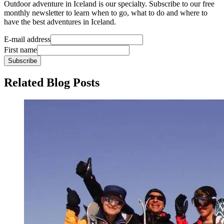
Outdoor adventure in Iceland is our specialty. Subscribe to our free
monthly newsletter to learn when to go, what to do and where to
have the best adventures in Iceland.
E-mail address
First name
Subscribe
Related Blog Posts