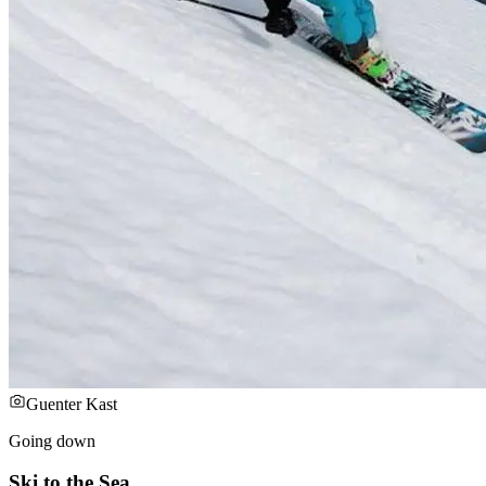
Guenter Kast
Going down
Ski to the Sea