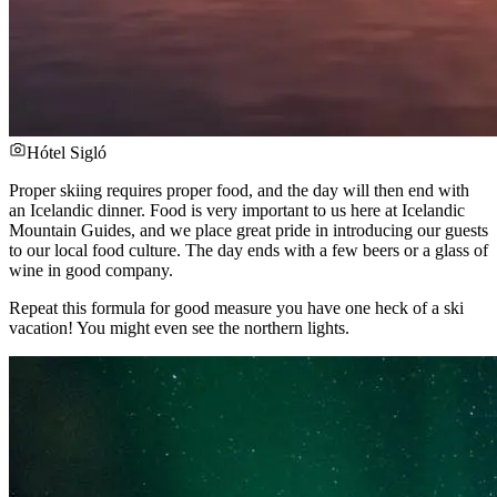
Hótel Sigló
Proper skiing requires proper food, and the day will then end with
an Icelandic dinner. Food is very important to us here at Icelandic
Mountain Guides, and we place great pride in introducing our guests
to our local food culture. The day ends with a few beers or a glass of
wine in good company.
Repeat this formula for good measure you have one heck of a ski
vacation! You might even see the northern lights.