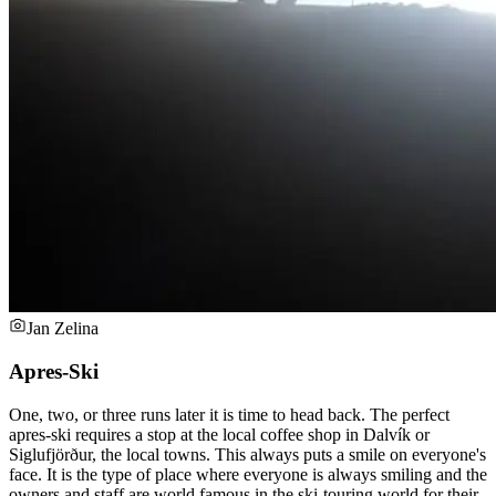
Jan Zelina
Apres-Ski
One, two, or three runs later it is time to head back. The perfect
apres-ski requires a stop at the local coffee shop in Dalvík or
Siglufjörður, the local towns. This always puts a smile on everyone's
face. It is the type of place where everyone is always smiling and the
owners and staff are world famous in the ski-touring world for their