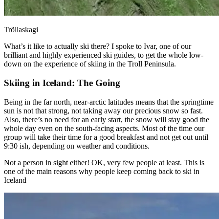
Tröllaskagi
What’s it like to actually ski there? I spoke to Ivar, one of our
brilliant and highly experienced ski guides, to get the whole low-
down on the experience of skiing in the Troll Peninsula.
Skiing in Iceland: The Going
Being in the far north, near-arctic latitudes means that the springtime
sun is not that strong, not taking away our precious snow so fast.
Also, there’s no need for an early start, the snow will stay good the
whole day even on the south-facing aspects. Most of the time our
group will take their time for a good breakfast and not get out until
9:30 ish, depending on weather and conditions.
Not a person in sight either! OK, very few people at least. This is
one of the main reasons why people keep coming back to ski in
Iceland