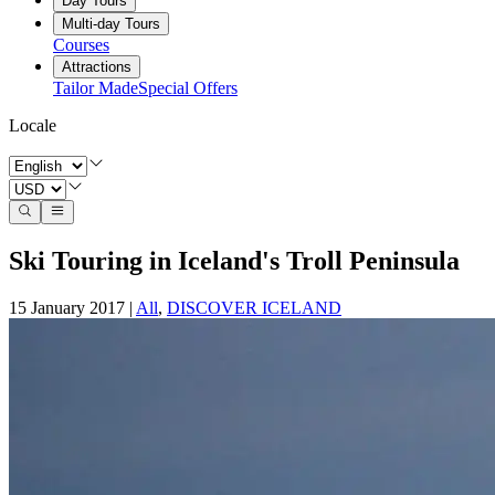
Day Tours
Multi-day Tours
Courses
Attractions
Tailor Made
Special Offers
Locale
Ski Touring in Iceland's Troll Peninsula
15 January 2017
|
All
,
DISCOVER ICELAND