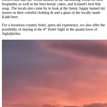
hospitality as well as the beer-bread, cakes, and Iceland's best fish
soup. The locals also come by to look at the funny, happy tanned ski
tourers in their colorful clothing & and a glass of the locally made
Kaldi beer.
For a luxurious country hotel, apres-ski experience, we also offer the
possibility of staying at the 4* Hotel Sigló in the quaint town of
Siglufjörður.