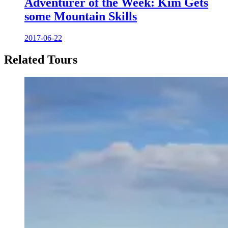
Adventurer of the Week: Kim Gets
some Mountain Skills
2017-06-22
Related Tours