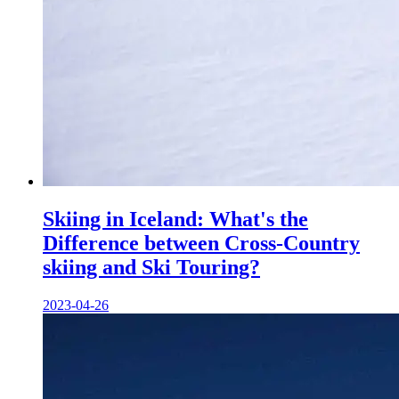
Skiing in Iceland: What's the
Difference between Cross-Country
skiing and Ski Touring?
2023-04-26