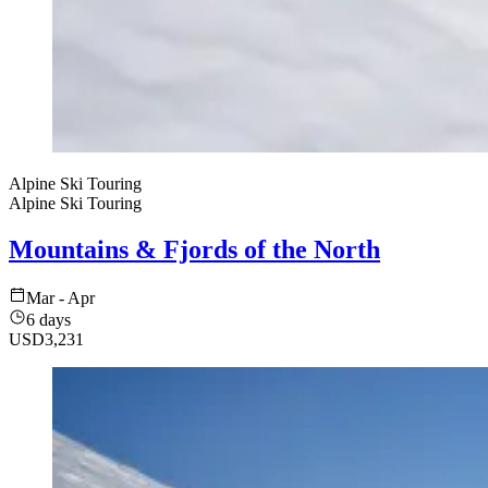
Alpine Ski Touring
Alpine Ski Touring
Mountains & Fjords of the North
Mar - Apr
6 days
USD
3,231