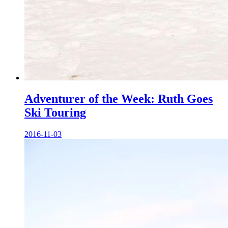
Adventurer of the Week: Ruth Goes
Ski Touring
2016-11-03