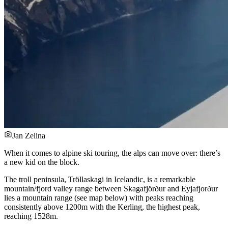
Jan Zelina
When it comes to alpine ski touring, the alps can move over: there’s
a new kid on the block.
The troll peninsula, Tröllaskagi in Icelandic, is a remarkable
mountain/fjord valley range between Skagafjörður and Eyjafjorður
lies a mountain range (see map below) with peaks reaching
consistently above 1200m with the Kerling, the highest peak,
reaching 1528m.