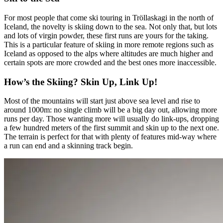
For most people that come ski touring in Tröllaskagi in the north of
Iceland, the novelty is skiing down to the sea. Not only that, but lots
and lots of virgin powder, these first runs are yours for the taking.
This is a particular feature of skiing in more remote regions such as
Iceland as opposed to the alps where altitudes are much higher and
certain spots are more crowded and the best ones more inaccessible.
How’s the Skiing? Skin Up, Link Up!
Most of the mountains will start just above sea level and rise to
around 1000m: no single climb will be a big day out, allowing more
runs per day. Those wanting more will usually do link-ups, dropping
a few hundred meters of the first summit and skin up to the next one.
The terrain is perfect for that with plenty of features mid-way where
a run can end and a skinning track begin.