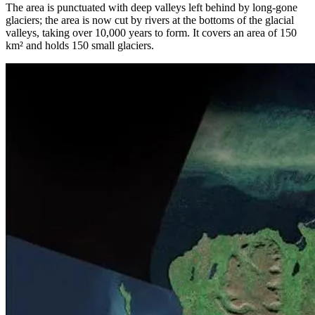
The area is punctuated with deep valleys left behind by long-gone
glaciers; the area is now cut by rivers at the bottoms of the glacial
valleys, taking over 10,000 years to form. It covers an area of 150
km² and holds 150 small glaciers.