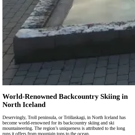
World-Renowned Backcountry Skiing in
North Iceland
Deservingly, Troll peninsula, or Tröllaskagi, in North Iceland has
become world-renowned for its backcountry skiing and ski
mountaineering. The region’s uniqueness is attributed to the long
runs it offers from mountain tops to the ocean.