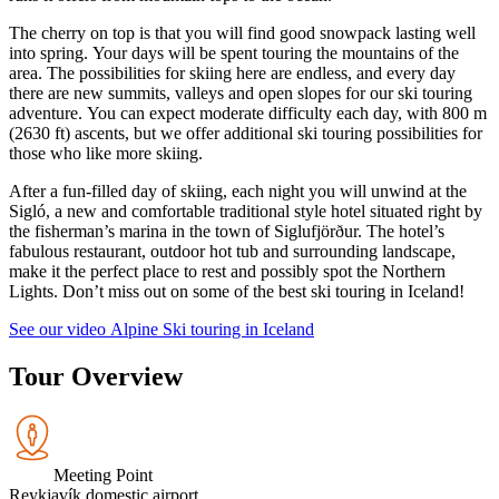
The cherry on top is that you will find good snowpack lasting well
into spring. Your days will be spent touring the mountains of the
area. The possibilities for skiing here are endless, and every day
there are new summits, valleys and open slopes for our ski touring
adventure. You can expect moderate difficulty each day, with 800 m
(2630 ft) ascents, but we offer additional ski touring possibilities for
those who like more skiing.
After a fun-filled day of skiing, each night you will unwind at the
Sigló, a new and comfortable traditional style hotel situated right by
the fisherman’s marina in the town of Siglufjörður. The hotel’s
fabulous restaurant, outdoor hot tub and surrounding landscape,
make it the perfect place to rest and possibly spot the Northern
Lights. Don’t miss out on some of the best ski touring in Iceland!
See our video Alpine Ski touring in Iceland
Tour Overview
Meeting Point
Reykjavík domestic airport