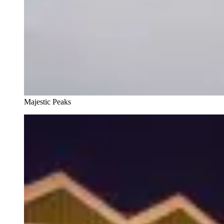
Majestic Peaks