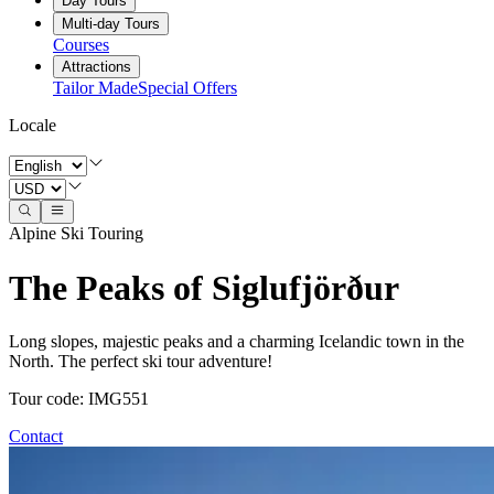
Day Tours
Multi-day Tours
Courses
Attractions
Tailor Made
Special Offers
Locale
Alpine Ski Touring
The Peaks of Siglufjörður
Long slopes, majestic peaks and a charming Icelandic town in the
North. The perfect ski tour adventure!
Tour code
:
IMG551
Contact