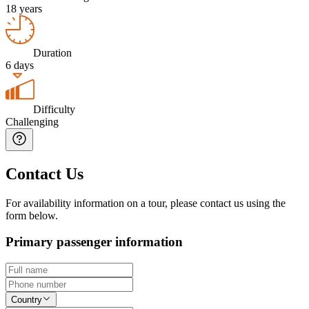
18 years
Duration
6 days
Difficulty
Challenging
Contact Us
For availability information on a tour, please contact us using the
form below.
Primary passenger information
Country