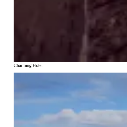
Charming Hotel