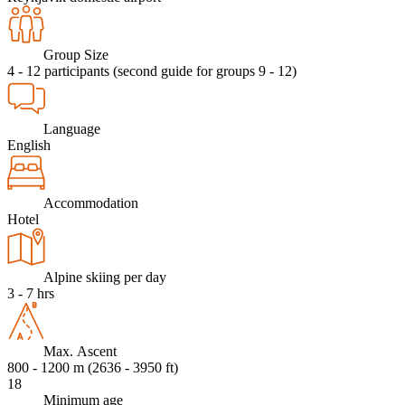
Group Size
4 - 12 participants (second guide for groups 9 - 12)
Language
English
Accommodation
Hotel
Alpine skiing per day
3 - 7 hrs
Max. Ascent
800 - 1200 m (2636 - 3950 ft)
18
Minimum age