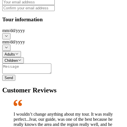
Tour information
mm
/
dd
/
yyyy
mm
/
dd
/
yyyy
Adults
Children
Send
Customer Reviews
I wouldn’t change anything about my tour. It was really
perfect...Ivar, our guide, was one of the best because he
really knows the area and the region really well, and he