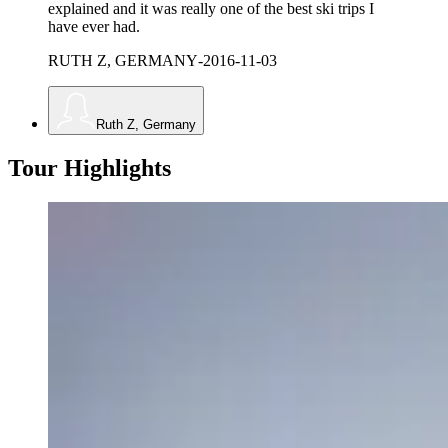
explained and it was really one of the best ski trips I
have ever had.
RUTH Z, GERMANY
-
2016-11-03
Ruth Z, Germany
Tour Highlights