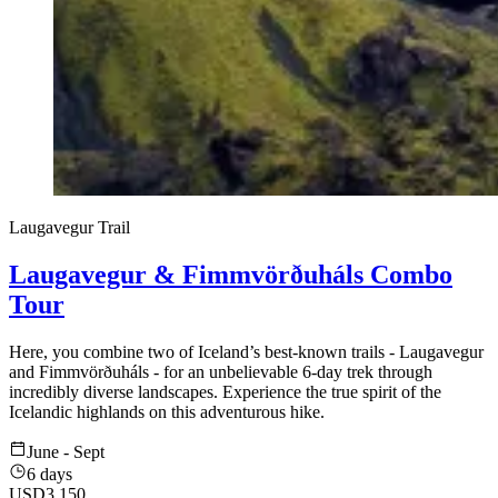
Laugavegur Trail
Laugavegur & Fimmvörðuháls Combo
Tour
Here, you combine two of Iceland’s best-known trails - Laugavegur
and Fimmvörðuháls - for an unbelievable 6-day trek through
incredibly diverse landscapes. Experience the true spirit of the
Icelandic highlands on this adventurous hike.
June - Sept
6 days
USD
3,150