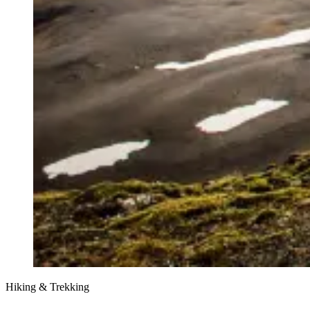
Hiking & Trekking