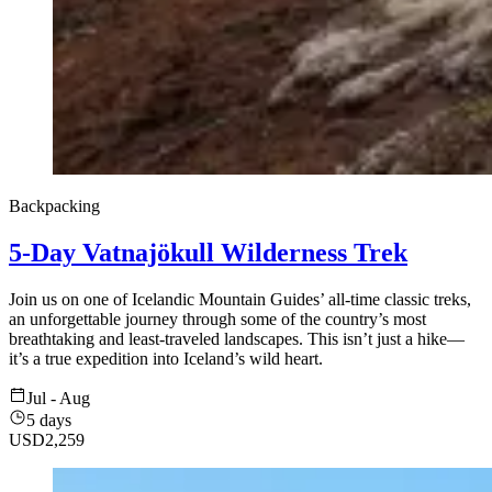
Backpacking
5-Day Vatnajökull Wilderness Trek
Join us on one of Icelandic Mountain Guides’ all-time classic treks,
an unforgettable journey through some of the country’s most
breathtaking and least-traveled landscapes. This isn’t just a hike—
it’s a true expedition into Iceland’s wild heart.
Jul - Aug
5 days
USD
2,259