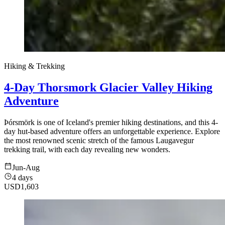
Hiking & Trekking
4-Day Thorsmork Glacier Valley Hiking
Adventure
Þórsmörk is one of Iceland's premier hiking destinations, and this 4-
day hut-based adventure offers an unforgettable experience. Explore
the most renowned scenic stretch of the famous Laugavegur
trekking trail, with each day revealing new wonders.
Jun-Aug
4 days
USD
1,603