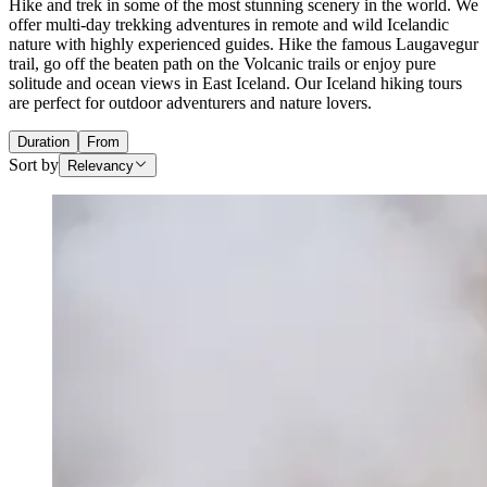
Hike and trek in some of the most stunning scenery in the world. We
offer multi-day trekking adventures in remote and wild Icelandic
nature with highly experienced guides. Hike the famous Laugavegur
trail, go off the beaten path on the Volcanic trails or enjoy pure
solitude and ocean views in East Iceland. Our Iceland hiking tours
are perfect for outdoor adventurers and nature lovers.
Duration
From
Sort by
Relevancy