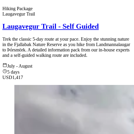
Hiking Package
Laugavegur Trail
Laugavegur Trail - Self Guided
Trek the classic 5-day route at your pace. Enjoy the stunning nature
in the Fjallabak Nature Reserve as you hike from Landmannalaugar
to Þórsmörk. A detailed information pack from our in-house experts
and a self-guided walking route are included.
July - August
5 days
USD
1,417