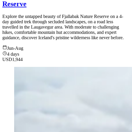
Reserve
Explore the untapped beauty of Fjallabak Nature Reserve on a 4-
day guided trek through secluded landscapes, on a road less
travelled in the Laugavegur area. With moderate to challenging
hikes, comfortable mountain hut accommodations, and expert
guidance, discover Iceland's pristine wilderness like never before.
Jun-Aug
4 days
USD
1,944