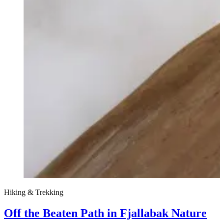
Hiking & Trekking
Off the Beaten Path in Fjallabak Nature