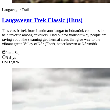
Laugavegur Trail
Laugavegur Trek Classic (Huts)
This classic trek from Landmannalaugar to Þórsmörk continues to
be a favorite among travellers. Find out for yourself why people are
raving about the steaming geothermal areas that give way to the
vibrant green Valley of Þór (Thor), better known as Þórsmörk.
Jun - Sept
5 days
USD
2,826