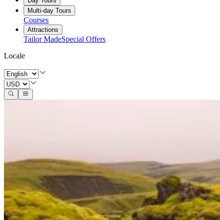
Day Tours
Multi-day Tours
Courses
Attractions
Tailor Made
Special Offers
Locale