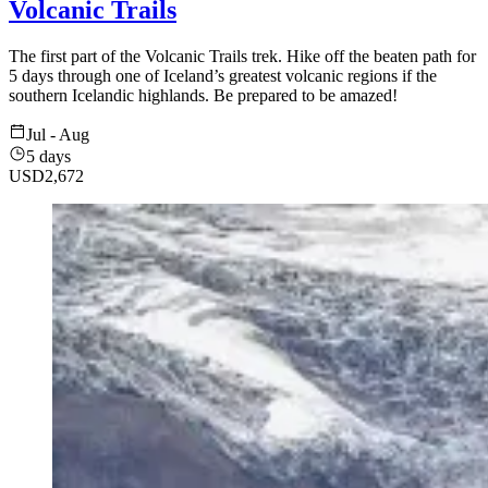
Volcanic Trails
The first part of the Volcanic Trails trek. Hike off the beaten path for
5 days through one of Iceland’s greatest volcanic regions if the
southern Icelandic highlands. Be prepared to be amazed!
Jul - Aug
5 days
USD
2,672