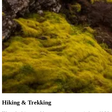
Hiking & Trekking