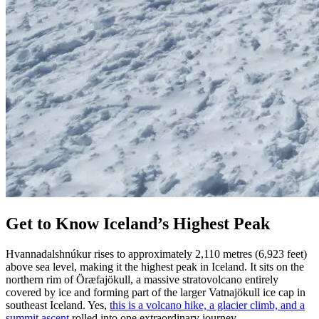
Get to Know Iceland’s Highest Peak
Hvannadalshnúkur rises to approximately 2,110 metres (6,923 feet)
above sea level, making it the highest peak in Iceland. It sits on the
northern rim of Öræfajökull, a massive stratovolcano entirely
covered by ice and forming part of the larger Vatnajökull ice cap in
southeast Iceland. Yes,
this is a volcano hike, a glacier climb, and a
summit ascent
rolled into one extraordinary journey.