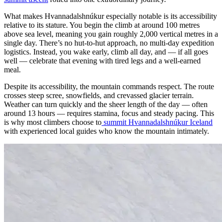
What makes Hvannadalshnúkur especially notable is its accessibility
relative to its stature. You begin the climb at around 100 metres
above sea level, meaning you gain roughly 2,000 vertical metres in a
single day. There’s no hut-to-hut approach, no multi-day expedition
logistics. Instead, you wake early, climb all day, and — if all goes
well — celebrate that evening with tired legs and a well-earned
meal.
Despite its accessibility, the mountain commands respect. The route
crosses steep scree, snowfields, and crevassed glacier terrain.
Weather can turn quickly and the sheer length of the day — often
around 13 hours — requires stamina, focus and steady pacing. This
is why most climbers choose to
summit Hvannadalshnúkur Iceland
with experienced local guides who know the mountain intimately.