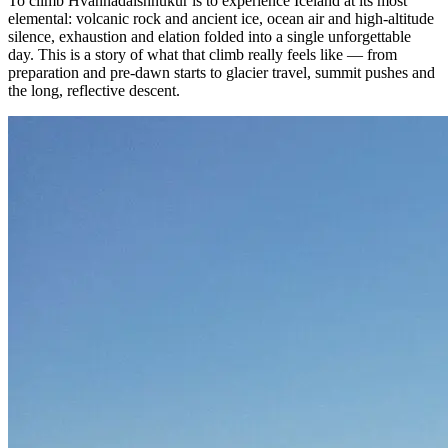
To climb Hvannadalshnúkur is to experience Iceland at its most
elemental: volcanic rock and ancient ice, ocean air and high-altitude
silence, exhaustion and elation folded into a single unforgettable
day. This is a story of what that climb really feels like — from
preparation and pre-dawn starts to glacier travel, summit pushes and
the long, reflective descent.