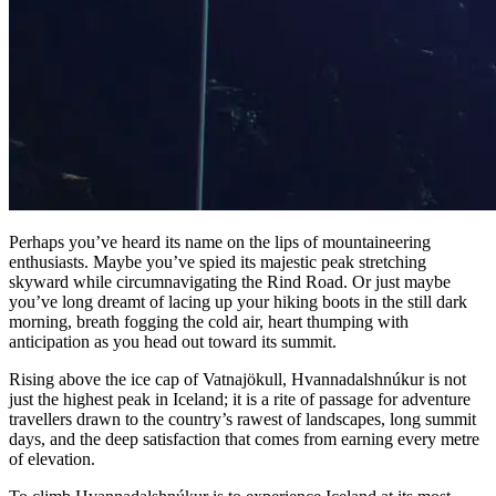
Perhaps you’ve heard its name on the lips of mountaineering
enthusiasts. Maybe you’ve spied its majestic peak stretching
skyward while circumnavigating the Rind Road. Or just maybe
you’ve long dreamt of lacing up your hiking boots in the still dark
morning, breath fogging the cold air, heart thumping with
anticipation as you head out toward its summit.
Rising above the ice cap of Vatnajökull, Hvannadalshnúkur is not
just the highest peak in Iceland; it is a rite of passage for adventure
travellers drawn to the country’s rawest of landscapes, long summit
days, and the deep satisfaction that comes from earning every metre
of elevation.