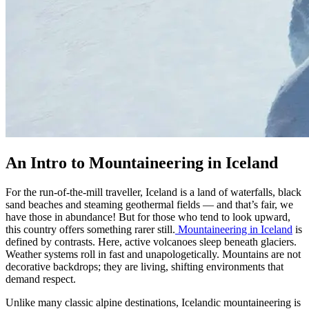
An Intro to Mountaineering in Iceland
For the run-of-the-mill traveller, Iceland is a land of waterfalls, black
sand beaches and steaming geothermal fields — and that’s fair, we
have those in abundance! But for those who tend to look upward,
this country offers something rarer still.
Mountaineering in Iceland
is
defined by contrasts. Here, active volcanoes sleep beneath glaciers.
Weather systems roll in fast and unapologetically. Mountains are not
decorative backdrops; they are living, shifting environments that
demand respect.
Unlike many classic alpine destinations, Icelandic mountaineering is