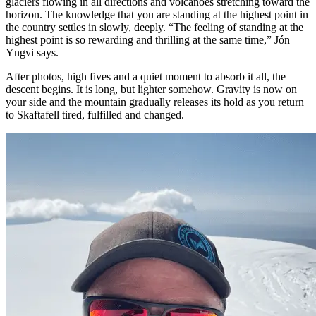
glaciers flowing in all directions and volcanoes stretching toward the
horizon. The knowledge that you are standing at the highest point in
the country settles in slowly, deeply. “The feeling of standing at the
highest point is so rewarding and thrilling at the same time,” Jón
Yngvi says.
After photos, high fives and a quiet moment to absorb it all, the
descent begins. It is long, but lighter somehow. Gravity is now on
your side and the mountain gradually releases its hold as you return
to Skaftafell tired, fulfilled and changed.