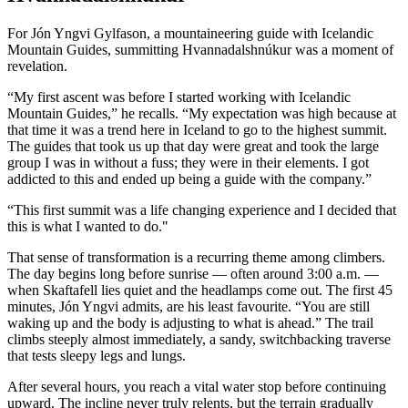
For Jón Yngvi Gylfason, a mountaineering guide with Icelandic
Mountain Guides, summitting Hvannadalshnúkur was a moment of
revelation.
“My first ascent was before I started working with Icelandic
Mountain Guides,” he recalls. “My expectation was high because at
that time it was a trend here in Iceland to go to the highest summit.
The guides that took us up that day were great and took the large
group I was in without a fuss; they were in their elements. I got
addicted to this and ended up being a guide with the company.”
“This first summit was a life changing experience and I decided that
this is what I wanted to do."
That sense of transformation is a recurring theme among climbers.
The day begins long before sunrise — often around 3:00 a.m. —
when Skaftafell lies quiet and the headlamps come out. The first 45
minutes, Jón Yngvi admits, are his least favourite. “You are still
waking up and the body is adjusting to what is ahead.” The trail
climbs steeply almost immediately, a sandy, switchbacking traverse
that tests sleepy legs and lungs.
After several hours, you reach a vital water stop before continuing
upward. The incline never truly relents, but the terrain gradually