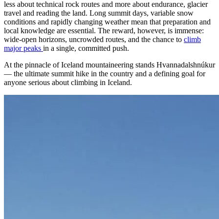
less about technical rock routes and more about endurance, glacier
travel and reading the land. Long summit days, variable snow
conditions and rapidly changing weather mean that preparation and
local knowledge are essential. The reward, however, is immense:
wide-open horizons, uncrowded routes, and the chance to
climb
major peaks
in a single, committed push.
At the pinnacle of Iceland mountaineering stands Hvannadalshnúkur
— the ultimate summit hike in the country and a defining goal for
anyone serious about climbing in Iceland.