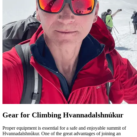
Gear for Climbing Hvannadalshnúkur
Proper equipment is essential for a safe and enjoyable summit of
Hvannadalshnúkur. One of the great advantages of joining an