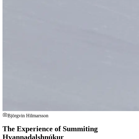
Björgvin Hilmarsson
The Experience of Summiting
Hvannadalshnúkur