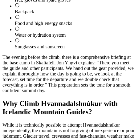
Backpack
Food and high-energy snacks
Water or hydration system
Sunglasses and sunscreen
The evening before the climb, there is a comprehensive briefing at
the base camp in Skaftafell. Jón Yngvi explains: “There you meet
the guide and other participants. We hand out the gear provided, we
explain thoroughly how the day is going to be, we look at the
forecast, set time for the departure and we double check that
everything is in order.” This preparation sets the tone for a smooth,
confident summit day.
Why Climb Hvannadalshnúkur with
Icelandic Mountain Guides?
While it is technically possible to attempt Hvannadalshnúkur
independently, the mountain is not forgiving of inexperience or poor
judgment. Glacier travel, crevasses and fast-changing weather make