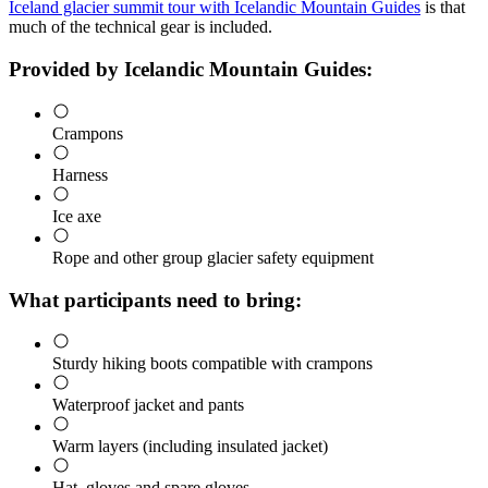
Iceland glacier summit tour with Icelandic Mountain Guides
is that
much of the technical gear is included.
Provided by Icelandic Mountain Guides:
Crampons
Harness
Ice axe
Rope and other group glacier safety equipment
What participants need to bring:
Sturdy hiking boots compatible with crampons
Waterproof jacket and pants
Warm layers (including insulated jacket)
Hat, gloves and spare gloves