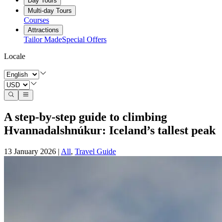
Day Tours
Multi-day Tours
Courses
Attractions
Tailor Made
Special Offers
Locale
A step‑by‑step guide to climbing
Hvannadalshnúkur: Iceland’s tallest peak
13 January 2026
|
All
,
Travel Guide