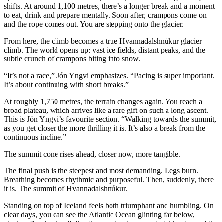
shifts. At around 1,100 metres, there’s a longer break and a moment
to eat, drink and prepare mentally. Soon after, crampons come on
and the rope comes out. You are stepping onto the glacier.
From here, the climb becomes a true Hvannadalshnúkur glacier
climb. The world opens up: vast ice fields, distant peaks, and the
subtle crunch of crampons biting into snow.
“It’s not a race,” Jón Yngvi emphasizes. “Pacing is super important.
It’s about continuing with short breaks.”
At roughly 1,750 metres, the terrain changes again. You reach a
broad plateau, which arrives like a rare gift on such a long ascent.
This is Jón Yngvi’s favourite section. “Walking towards the summit,
as you get closer the more thrilling it is. It’s also a break from the
continuous incline.”
The summit cone rises ahead, closer now, more tangible.
The final push is the steepest and most demanding. Legs burn.
Breathing becomes rhythmic and purposeful. Then, suddenly, there
it is. The summit of Hvannadalshnúkur.
Standing on top of Iceland feels both triumphant and humbling. On
clear days, you can see the Atlantic Ocean glinting far below,