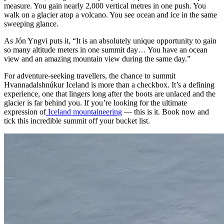
measure. You gain nearly 2,000 vertical metres in one push. You
walk on a glacier atop a volcano. You see ocean and ice in the same
sweeping glance.
As Jón Yngvi puts it, “It is an absolutely unique opportunity to gain
so many altitude meters in one summit day… You have an ocean
view and an amazing mountain view during the same day.”
For adventure-seeking travellers, the chance to summit
Hvannadalshnúkur Iceland is more than a checkbox. It’s a defining
experience, one that lingers long after the boots are unlaced and the
glacier is far behind you. If you’re looking for the ultimate
expression of
Iceland mountaineering
— this is it. Book now and
tick this incredible summit off your bucket list.