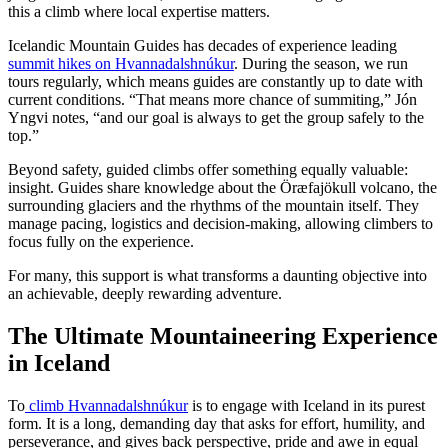
this a climb where local expertise matters.
Icelandic Mountain Guides has decades of experience leading
summit hikes on Hvannadalshnúkur
. During the season, we run
tours regularly, which means guides are constantly up to date with
current conditions. “That means more chance of summiting,” Jón
Yngvi notes, “and our goal is always to get the group safely to the
top.”
Beyond safety, guided climbs offer something equally valuable:
insight. Guides share knowledge about the Öræfajökull volcano, the
surrounding glaciers and the rhythms of the mountain itself. They
manage pacing, logistics and decision-making, allowing climbers to
focus fully on the experience.
For many, this support is what transforms a daunting objective into
an achievable, deeply rewarding adventure.
The Ultimate Mountaineering Experience
in Iceland
To
climb Hvannadalshnúkur
is to engage with Iceland in its purest
form. It is a long, demanding day that asks for effort, humility, and
perseverance, and gives back perspective, pride and awe in equal