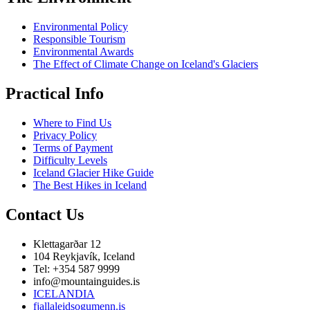
Environmental Policy
Responsible Tourism
Environmental Awards
The Effect of Climate Change on Iceland's Glaciers
Practical Info
Where to Find Us
Privacy Policy
Terms of Payment
Difficulty Levels
Iceland Glacier Hike Guide
The Best Hikes in Iceland
Contact Us
Klettagarðar 12
104 Reykjavík, Iceland
Tel: +354 587 9999
info@mountainguides.is
ICELANDIA
fjallaleidsogumenn.is