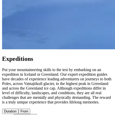
Expeditions
Put your mountaineering skills to the test by embarking on an
expedition in Iceland or Greenland. Our expert expedition guides
have decades of experience leading adventurers on journeys to both
Poles, across Vatnajökull glacier, to the highest peak in Greenland
and across the Greenland ice cap. Although expeditions differ in
level of difficulty, landscapes, and conditions, they are all real
challenges that are mentally and physically demanding. The reward
is a truly unique experience that provides lifelong memories.
Duration
From