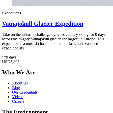
Expeditions
Vatnajökull Glacier Expedition
Take on the ultimate challenge by cross-country skiing for 9 days
across the mighty Vatnajökull glacier, the largest in Europe. This
expedition is a must-do for outdoor enthusiasts and seasoned
expeditionists.
9 days
USD
5,803
Who We Are
About Us
Blog
Our Credentials
Videos
Careers
The Environment