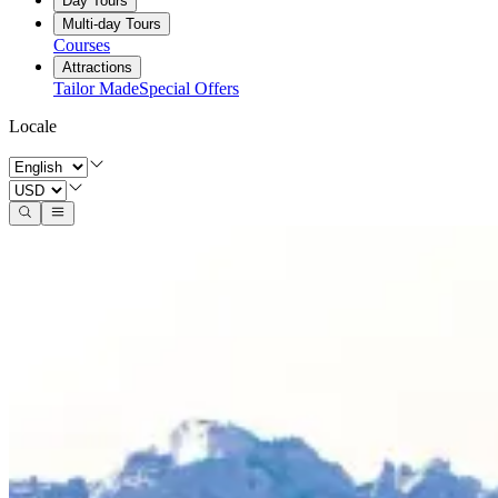
Day Tours
Multi-day Tours
Courses
Attractions
Tailor Made
Special Offers
Locale