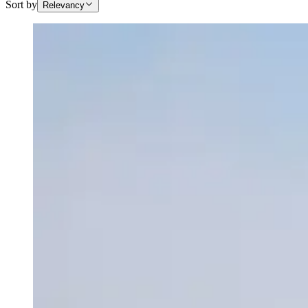
Sort by
Relevancy