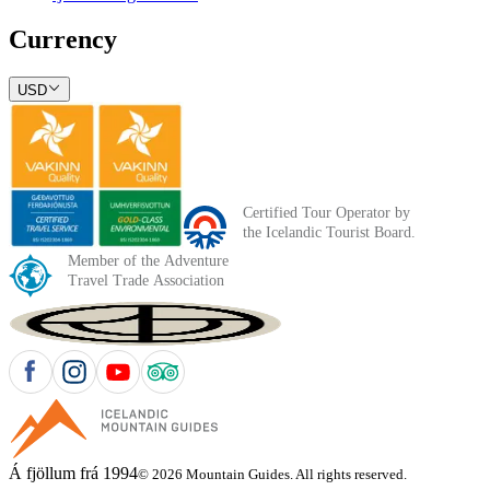
Currency
USD
Á fjöllum frá 1994
© 2026 Mountain Guides. All rights reserved.