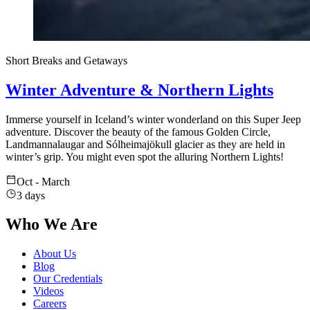
Short Breaks and Getaways
Winter Adventure & Northern Lights
Immerse yourself in Iceland’s winter wonderland on this Super Jeep
adventure. Discover the beauty of the famous Golden Circle,
Landmannalaugar and Sólheimajökull glacier as they are held in
winter’s grip. You might even spot the alluring Northern Lights!
Oct - March
3 days
Who We Are
About Us
Blog
Our Credentials
Videos
Careers