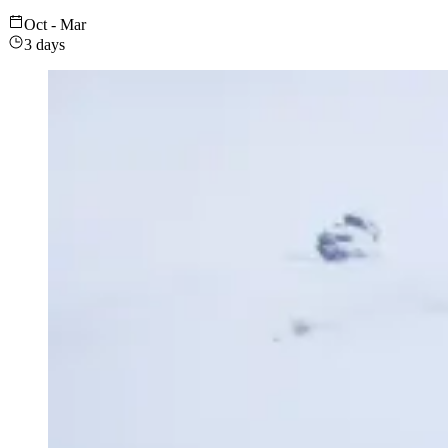
Oct - Mar
3 days