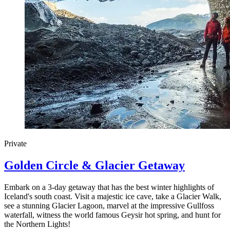
Private
Golden Circle & Glacier Getaway
Embark on a 3-day getaway that has the best winter highlights of
Iceland's south coast. Visit a majestic ice cave, take a Glacier Walk,
see a stunning Glacier Lagoon, marvel at the impressive Gullfoss
waterfall, witness the world famous Geysir hot spring, and hunt for
the Northern Lights!