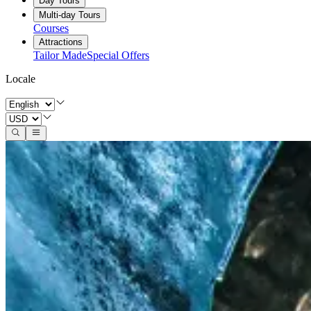
Day Tours
Multi-day Tours
Courses
Attractions
Tailor Made
Special Offers
Locale