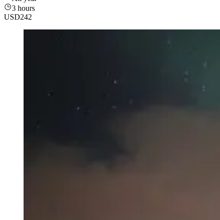
3 hours
USD
242