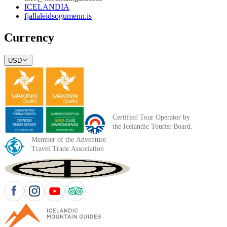
ICELANDIA
fjallaleidsogumenn.is
Currency
USD