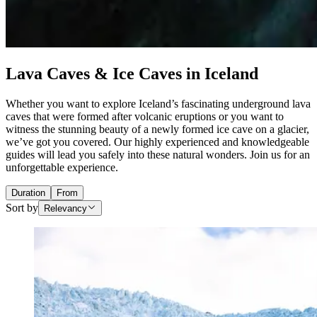
Lava Caves & Ice Caves in Iceland
Whether you want to explore Iceland’s fascinating underground lava
caves that were formed after volcanic eruptions or you want to
witness the stunning beauty of a newly formed ice cave on a glacier,
we’ve got you covered. Our highly experienced and knowledgeable
guides will lead you safely into these natural wonders. Join us for an
unforgettable experience.
Duration
From
Sort by
Relevancy