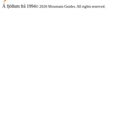
Á fjöllum frá 1994
© 2026 Mountain Guides. All rights reserved.