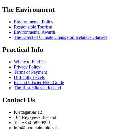
The Environment
Environmental Policy
Responsible Tourism
Environmental Awards
The Effect of Climate Change on Iceland's Glaciers
Practical Info
Where to Find Us
Privacy Policy
Terms of Payment
Difficulty Levels
Iceland Glacier Hike Guide
The Best Hikes in Iceland
Contact Us
Klettagarðar 12
104 Reykjavík, Iceland
Tel: +354 587 9999
info@mountainguides.is