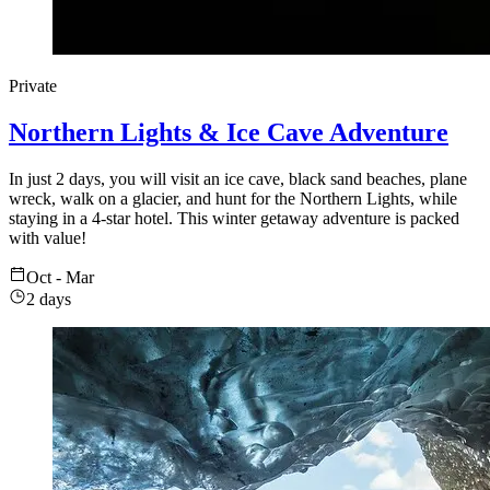
Private
Northern Lights & Ice Cave Adventure
In just 2 days, you will visit an ice cave, black sand beaches, plane
wreck, walk on a glacier, and hunt for the Northern Lights, while
staying in a 4-star hotel. This winter getaway adventure is packed
with value!
Oct - Mar
2 days