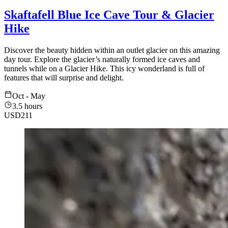
Skaftafell Blue Ice Cave Tour & Glacier
Hike
Discover the beauty hidden within an outlet glacier on this amazing
day tour. Explore the glacier’s naturally formed ice caves and
tunnels while on a Glacier Hike. This icy wonderland is full of
features that will surprise and delight.
Oct - May
3.5 hours
USD
211