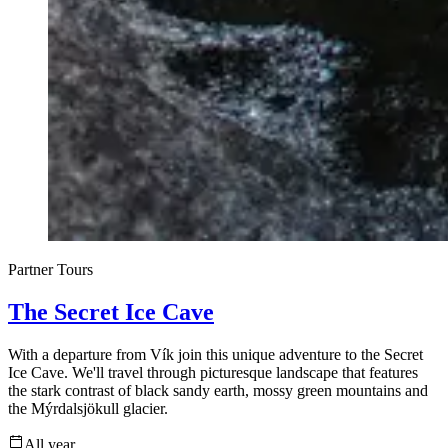
Partner Tours
The Secret Ice Cave
With a departure from Vík join this unique adventure to the Secret
Ice Cave. We'll travel through picturesque landscape that features
the stark contrast of black sandy earth, mossy green mountains and
the Mýrdalsjökull glacier.
All year