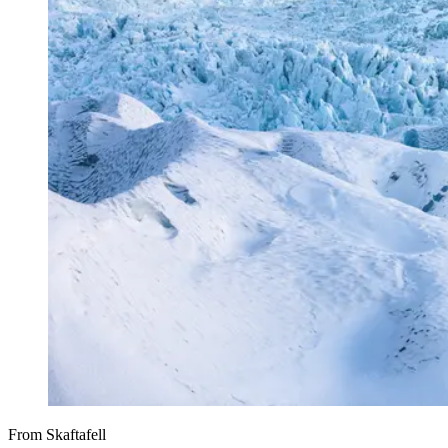
From Skaftafell