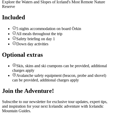
Explore the Waters and Slopes of Iceland's Most Remote Nature
Reserve
Included
5 nights accommodation on board Örkin
All meals throughout the trip
Safety briefing on day 1
Down day activities
Optional extras
Skis, skins and ski crampons can be provided, additional
charges apply
Avalanche safety equipment (beacon, probe and shovel)
can be provided, additional charges apply
Join the Adventure!
Subscribe to our newsletter for exclusive tour updates, expert tips,
and inspiration for your next Icelandic adventure with Icelandic
Mountain Guides.