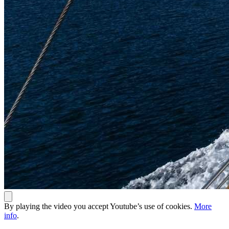
By playing the video you accept Youtube’s use of cookies.
More
info
.