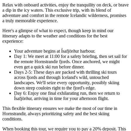
Relax with onboard activities, enjoy the tranquility on deck, or brave
a dip in the icy waters. This exclusive trip, with its blend of
adventure and comfort in the remote Icelandic wilderness, promises
a truly memorable experience.
Here's a glimpse of what to expect, though keep in mind our
itinerary adapts to the weather and conditions for the best
experience:
Your adventure begins at Ísafjörður harbour.
Day 1: We meet at 11:00 for a safety briefing, then set sail for
the remote Hornstrandir fjords. Once anchored, we might
even get a quick ski run before dinner.
Days 2-5: These days are packed with thrilling ski tours
across fjords and through Iceland's wild, untouched
landscapes. We'll seize every opportunity, possibly skiing
down steep couloirs right to the fjord's edge.
Day 6: Enjoy one final exhilarating run, then we return to
Ísafjörður, arriving in time for your afternoon flight.
This flexible itinerary ensures we make the most of our time in
Hornstrandir, always prioritizing safety and the best skiing
conditions.
When booking this tour, we require you to pay a 20% deposit. This