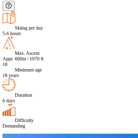
Skiing per day
5-6 hours
Max. Ascent
Appr. 600m / 1970 ft
18
Minimum age
18 years
Duration
6 days
Difficulty
Demanding