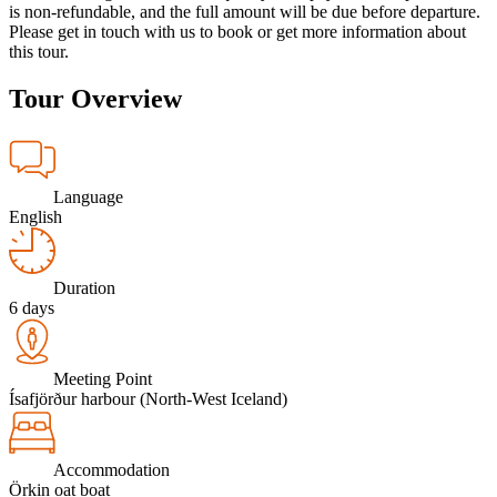
is non-refundable, and the full amount will be due before departure.
Please get in touch with us to book or get more information about
this tour.
Tour Overview
Language
English
Duration
6 days
Meeting Point
Ísafjörður harbour (North-West Iceland)
Accommodation
Örkin oat boat