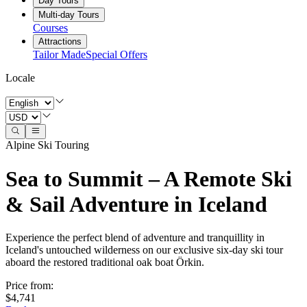
Day Tours
Multi-day Tours
Courses
Attractions
Tailor Made
Special Offers
Locale
Alpine Ski Touring
Sea to Summit – A Remote Ski
& Sail Adventure in Iceland
Experience the perfect blend of adventure and tranquillity in
Iceland's untouched wilderness on our exclusive six-day ski tour
aboard the restored traditional oak boat Örkin.
Price from
:
$4,741