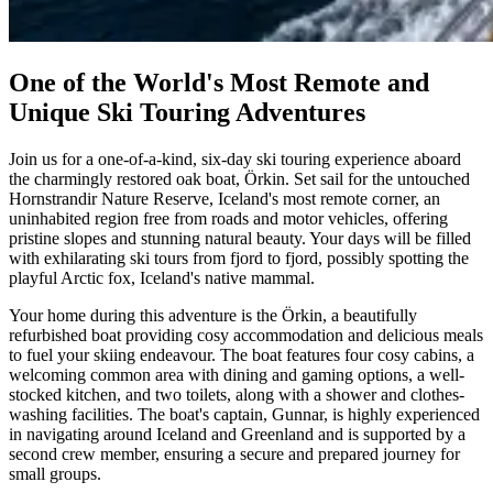
One of the World's Most Remote and
Unique Ski Touring Adventures
Join us for a one-of-a-kind, six-day ski touring experience aboard
the charmingly restored oak boat, Örkin. Set sail for the untouched
Hornstrandir Nature Reserve, Iceland's most remote corner, an
uninhabited region free from roads and motor vehicles, offering
pristine slopes and stunning natural beauty. Your days will be filled
with exhilarating ski tours from fjord to fjord, possibly spotting the
playful Arctic fox, Iceland's native mammal.
Your home during this adventure is the Örkin, a beautifully
refurbished boat providing cosy accommodation and delicious meals
to fuel your skiing endeavour. The boat features four cosy cabins, a
welcoming common area with dining and gaming options, a well-
stocked kitchen, and two toilets, along with a shower and clothes-
washing facilities. The boat's captain, Gunnar, is highly experienced
in navigating around Iceland and Greenland and is supported by a
second crew member, ensuring a secure and prepared journey for
small groups.