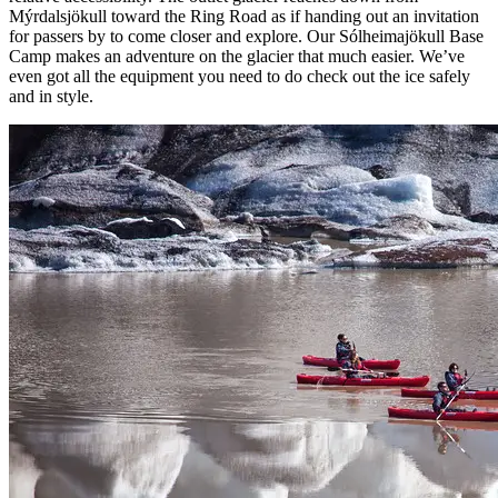
Mýrdalsjökull toward the Ring Road as if handing out an invitation
for passers by to come closer and explore. Our Sólheimajökull Base
Camp makes an adventure on the glacier that much easier. We’ve
even got all the equipment you need to do check out the ice safely
and in style.