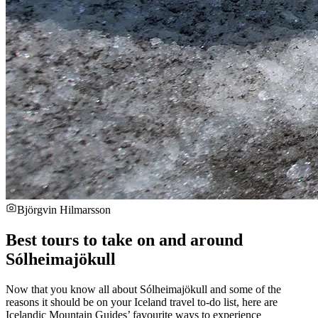
Björgvin Hilmarsson
Best tours to take on and around
Sólheimajökull
Now that you know all about Sólheimajökull and some of the
reasons it should be on your Iceland travel to-do list, here are
Icelandic Mountain Guides’ favourite ways to experience