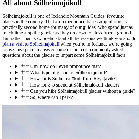
All about Sólheimajökull
Sólheimajökull is one of Icelandic Mountain Guides’ favourite
places in the country. That aforementioned base camp of ours is
practically second home for many of our guides, who spend just as
much time atop the glacier as they do down on less frozen ground.
But rather than wax poetic about all the reasons we think you should
plan a visit to Sólheimajökull
when you’re in Iceland, we’re going
to use this space to answer some of the most commonly asked
questions about the glacier to impart some Sólheimajökull facts.
Um, how do I even pronounce that?
What type of glacier is Sólheimajökull?
How far is Sólheimajökull from Reykjavík?
How long to spend at Sólheimajökull glacier?
Can you hike Sólheimajökull glacier without a guide?
So, where can I park?