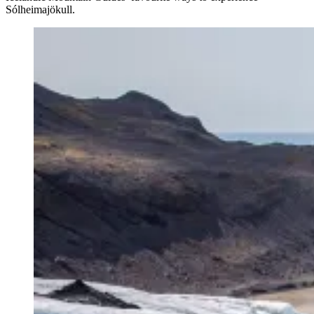
Sólheimajökull.