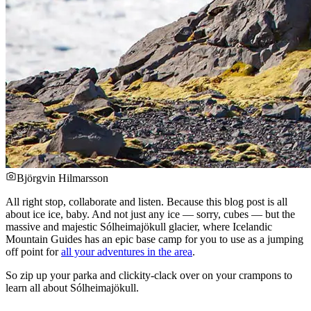
Björgvin Hilmarsson
All right stop, collaborate and listen. Because this blog post is all
about ice ice, baby. And not just any ice — sorry, cubes — but the
massive and majestic Sólheimajökull glacier, where Icelandic
Mountain Guides has an epic base camp for you to use as a jumping
off point for
all your adventures in the area
.
So zip up your parka and clickity-clack over on your crampons to
learn all about Sólheimajökull.