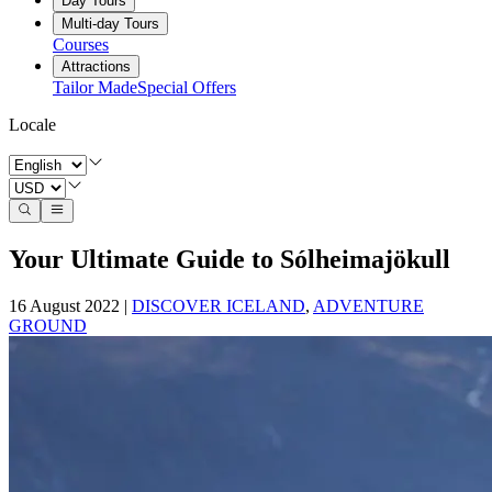
Day Tours
Multi-day Tours
Courses
Attractions
Tailor Made
Special Offers
Locale
Your Ultimate Guide to Sólheimajökull
16 August 2022
|
DISCOVER ICELAND
,
ADVENTURE
GROUND