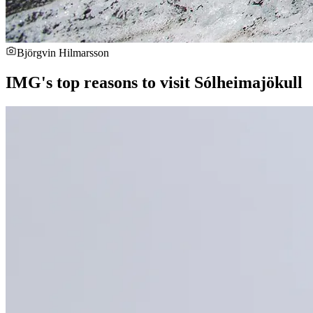
Björgvin Hilmarsson
IMG's top reasons to visit Sólheimajökull