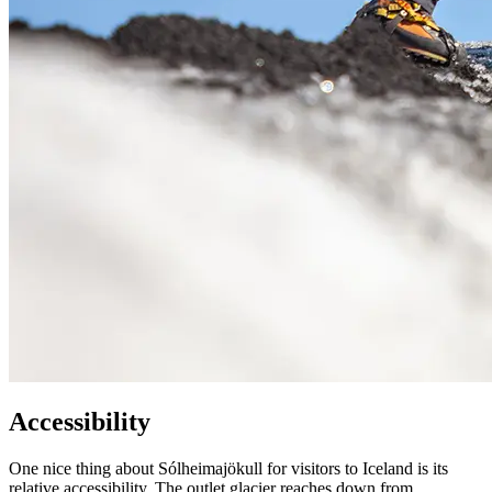
Accessibility
One nice thing about Sólheimajökull for visitors to Iceland is its
relative accessibility. The outlet glacier reaches down from