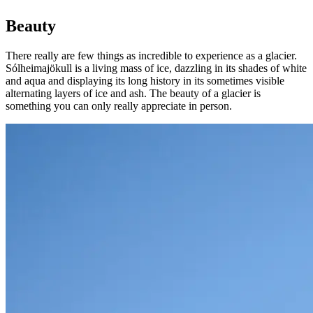
Beauty
There really are few things as incredible to experience as a glacier.
Sólheimajökull is a living mass of ice, dazzling in its shades of white
and aqua and displaying its long history in its sometimes visible
alternating layers of ice and ash. The beauty of a glacier is
something you can only really appreciate in person.