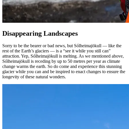
Disappearing Landscapes
Sorry to be the bearer or bad news, but Sólheimajökull — like the
rest of the Earth’s glaciers — is a “see it while you still can”
attraction. Yep, Sólheimajökull is melting. As we mentioned above,
Sólheimajökull is receding by up to 50 metres per year as climate
change warms the earth. So do come and experience this stunning
glacier while you can and be inspired to enact changes to ensure the
longevity of these natural wonders.