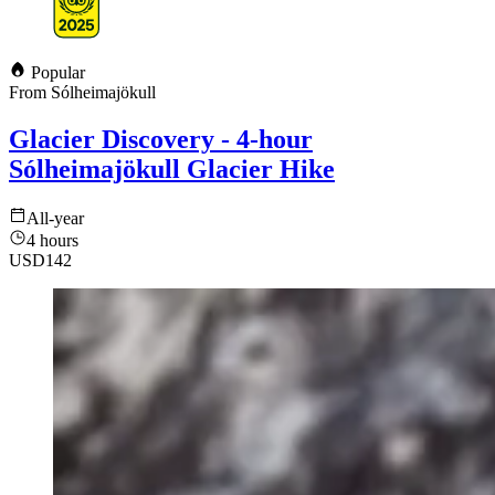
Popular
From Sólheimajökull
Glacier Discovery - 4-hour
Sólheimajökull Glacier Hike
All-year
4 hours
USD
142