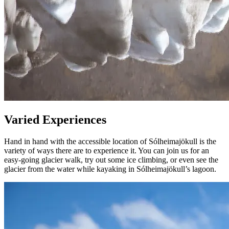
Varied Experiences
Hand in hand with the accessible location of Sólheimajökull is the
variety of ways there are to experience it. You can join us for an
easy-going glacier walk, try out some ice climbing, or even see the
glacier from the water while kayaking in Sólheimajökull’s lagoon.