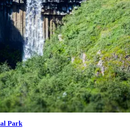
nal Park