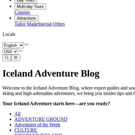
Day Tours
Multi-day Tours
Courses
Attractions
Tailor Made
Special Offers
Locale
Iceland Adventure Blog
Welcome to the Iceland Adventure Blog, where expert guides and seas
skiing and high-adrenaline adventures, we bring you insider tips and fi
Your Iceland Adventure starts here—are you ready?
All
ADVENTURE GROUND
Adventurer of the Week
CULTURE