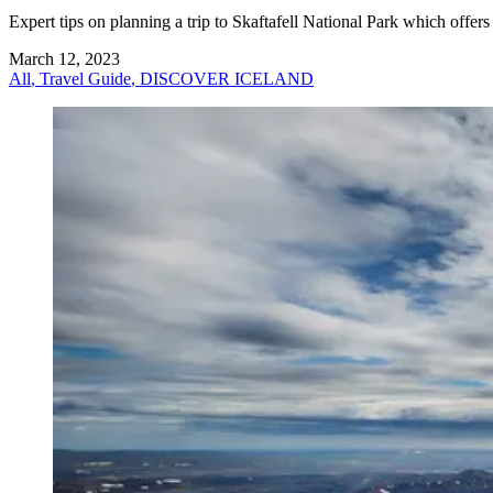
Expert tips on planning a trip to Skaftafell National Park which offers
March 12, 2023
All
,
Travel Guide
,
DISCOVER ICELAND