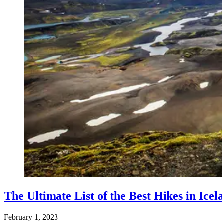
The Ultimate List of the Best Hikes in Icel
February 1, 2023