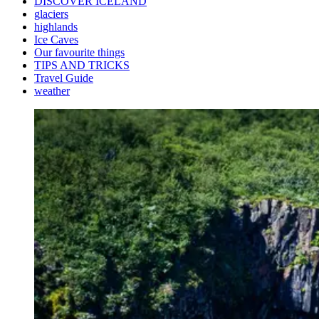
DISCOVER ICELAND
glaciers
highlands
Ice Caves
Our favourite things
TIPS AND TRICKS
Travel Guide
weather