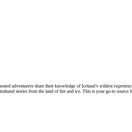
oned adventurers share their knowledge of Iceland’s wildest experienc
rsthand stories from the land of fire and ice. This is your go-to source f