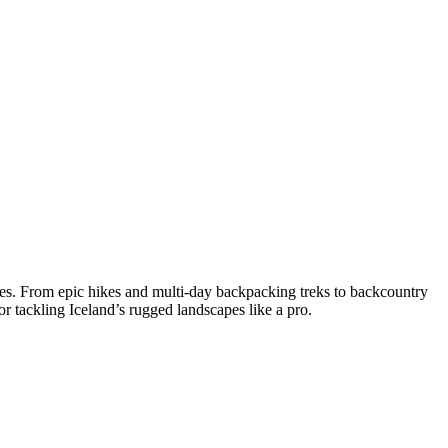
es. From epic hikes and multi-day backpacking treks to backcountry
or tackling Iceland’s rugged landscapes like a pro.