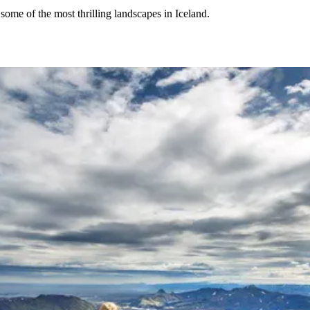
 some of the most thrilling landscapes in Iceland.