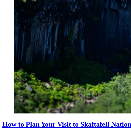
How to Plan Your Visit to Skaftafell Natio