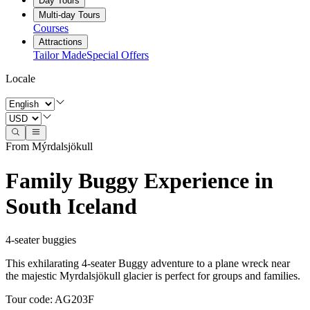
Day Tours
Multi-day Tours
Courses
Attractions
Tailor Made
Special Offers
Locale
From Mýrdalsjökull
Family Buggy Experience in
South Iceland
4-seater buggies
This exhilarating 4-seater Buggy adventure to a plane wreck near
the majestic Myrdalsjökull glacier is perfect for groups and families.
Tour code
:
AG203F