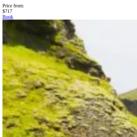
Price from
:
$717
Book