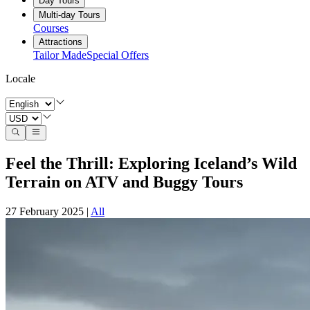
Day Tours
Multi-day Tours
Courses
Attractions
Tailor Made
Special Offers
Locale
Feel the Thrill: Exploring Iceland’s Wild
Terrain on ATV and Buggy Tours
27 February 2025
|
All