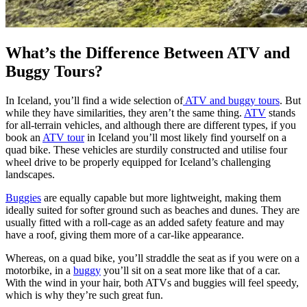
What’s the Difference Between ATV and
Buggy Tours?
In Iceland, you’ll find a wide selection of
ATV and buggy tours
. But
while they have similarities, they aren’t the same thing.
ATV
stands
for all-terrain vehicles, and although there are different types, if you
book an
ATV tour
in Iceland you’ll most likely find yourself on a
quad bike. These vehicles are sturdily constructed and utilise four
wheel drive to be properly equipped for Iceland’s challenging
landscapes.
Buggies
are equally capable but more lightweight, making them
ideally suited for softer ground such as beaches and dunes. They are
usually fitted with a roll-cage as an added safety feature and may
have a roof, giving them more of a car-like appearance.
Whereas, on a quad bike, you’ll straddle the seat as if you were on a
motorbike, in a
buggy
you’ll sit on a seat more like that of a car.
With the wind in your hair, both ATVs and buggies will feel speedy,
which is why they’re such great fun.