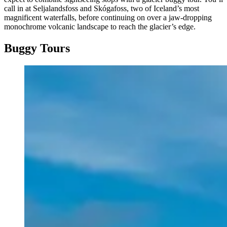
call in at Seljalandsfoss and Skógafoss, two of Iceland’s most
magnificent waterfalls, before continuing on over a jaw-dropping
monochrome volcanic landscape to reach the glacier’s edge.
Buggy Tours