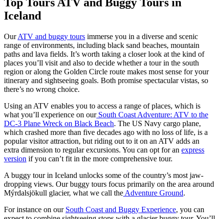
Top Tours ATV and Buggy Tours in
Iceland
Our
ATV and buggy tours
immerse you in a diverse and scenic
range of environments, including black sand beaches, mountain
paths and lava fields. It’s worth taking a closer look at the kind of
places you’ll visit and also to decide whether a tour in the south
region or along the Golden Circle route makes most sense for your
itinerary and sightseeing goals. Both promise spectacular vistas, so
there’s no wrong choice.
Using an ATV enables you to access a range of places, which is
what you’ll experience on our
South Coast Adventure: ATV to the
DC-3 Plane Wreck on Black Beach
. The US Navy cargo plane,
which crashed more than five decades ago with no loss of life, is a
popular visitor attraction, but riding out to it on an ATV adds an
extra dimension to regular excursions. You can opt for an
express
version
if you can’t fit in the more comprehensive tour.
A buggy tour in Iceland unlocks some of the country’s most jaw-
dropping views. Our buggy tours focus primarily on the area around
Mýrdalsjökull glacier, what we call the
Adventure Ground
.
For instance on our
South Coast and Buggy Experience
, you can
expect to combine sightseeing stops with a glacier buggy tour. You’ll