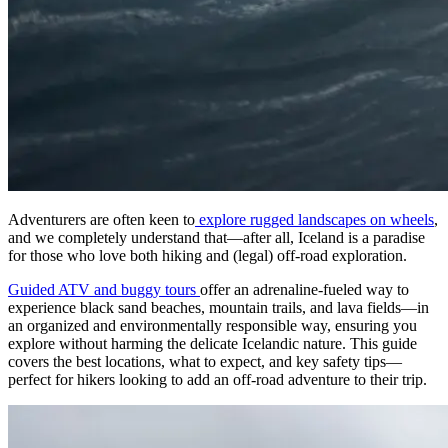
Adventurers are often keen to
explore rugged landscapes on wheels
,
and we completely understand that—after all, Iceland is a paradise
for those who love both hiking and (legal) off-road exploration.
Guided ATV and buggy tours
offer an adrenaline-fueled way to
experience black sand beaches, mountain trails, and lava fields—in
an organized and environmentally responsible way, ensuring you
explore without harming the delicate Icelandic nature. This guide
covers the best locations, what to expect, and key safety tips—
perfect for hikers looking to add an off-road adventure to their trip.